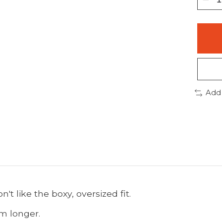
Add
't like the boxy, oversized fit.
em longer.