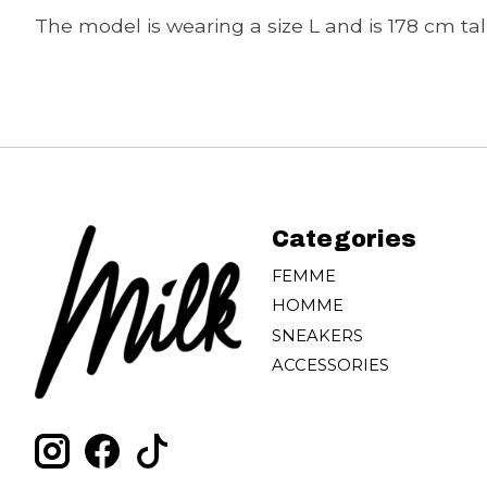
The model is wearing a size L and is 178 cm tall
Categories
FEMME
HOMME
SNEAKERS
ACCESSORIES