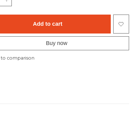
Add to cart
Buy now
 to comparison