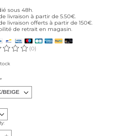
ié sous 48h.
de livraison à partir de 5.50€.
de livraison offerts à partir de 150€.
bilité de retrait en magasin.
(0)
ating of this product is
0
out of 5
stock
*
ty: