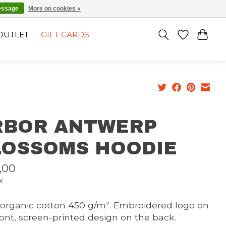
EN
SIGN UP / LOG IN
essage
More on cookies »
OUTLET
GIFT CARDS
RBOR ANTWERP
LOSSOMS HOODIE
,00
x
organic cotton 450 g/m². Embroidered logo on
ront, screen-printed design on the back.