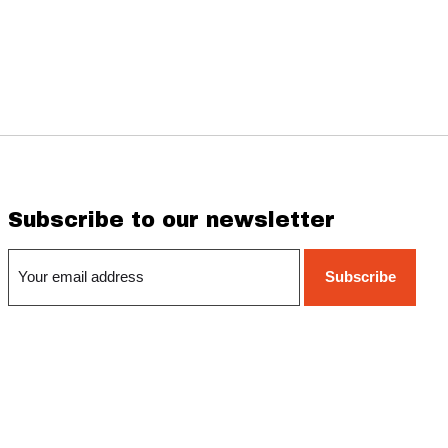
Subscribe to our newsletter
Subscribe