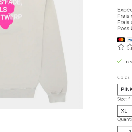
Expéd
Frais 
Frais 
Possi
The r
In 
Color:
Size:
*
Quanti