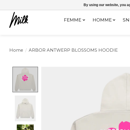
Expédition sous 48h / Livraison gratuite dès 150€ d'achats / -10% av
By using our website, you ag
FEMME
HOMME
SN
Home
/
ARBOR ANTWERP BLOSSOMS HOODIE
Product image slideshow Items