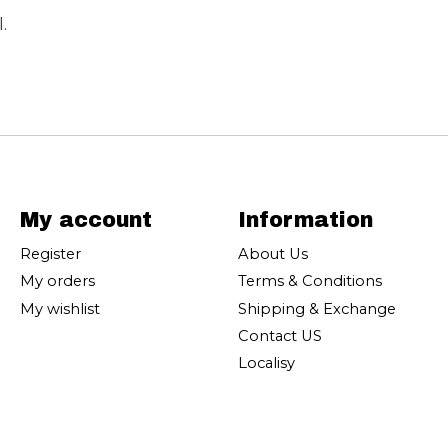
.
My account
Information
Register
About Us
My orders
Terms & Conditions
My wishlist
Shipping & Exchange
Contact US
Localisy