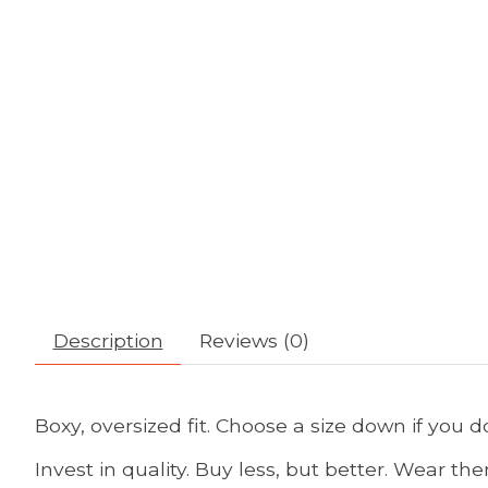
Description
Reviews (0)
Boxy, oversized fit. Choose a size down if you don
Invest in quality. Buy less, but better. Wear th