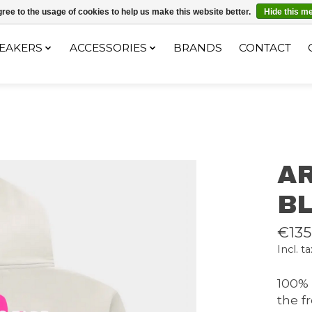
ec le code "4MILKZOO"
ree to the usage of cookies to help us make this website better.
Hide this m
EAKERS
ACCESSORIES
BRANDS
CONTACT
A
B
€135
Incl. ta
100% 
the f