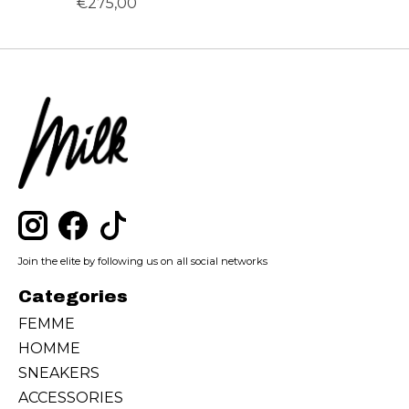
€275,00
Join the elite by following us on all social networks
Categories
FEMME
HOMME
SNEAKERS
ACCESSORIES