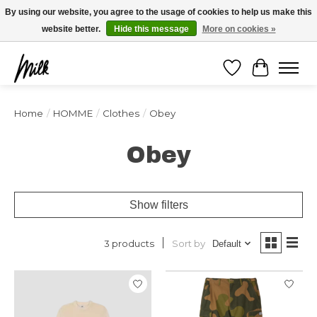
Expédition sous 48h / Livraison gratuite dès 150€ d'achats / -10% avec le code
By using our website, you agree to the usage of cookies to help us make this
"4MILKZOO"
website better.
Hide this message
More on cookies »
Wishlist
Cart
Home
/
HOMME
/
Clothes
/
Obey
Obey
Show filters
Sort by
3 products
Default