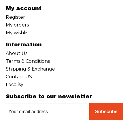
My account
Register
My orders
My wishlist
Information
About Us
Terms & Conditions
Shipping & Exchange
Contact US
Localisy
Subscribe to our newsletter
Subscribe