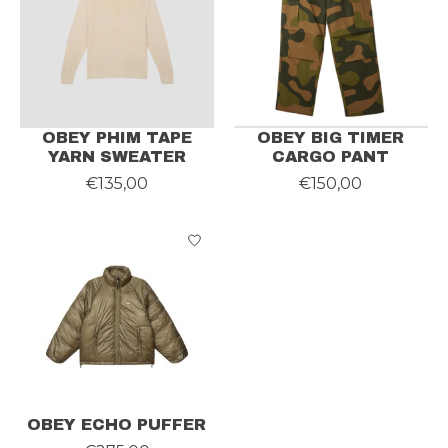
OBEY PHIM TAPE
OBEY BIG TIMER
YARN SWEATER
CARGO PANT
€135,00
€150,00
OBEY ECHO PUFFER