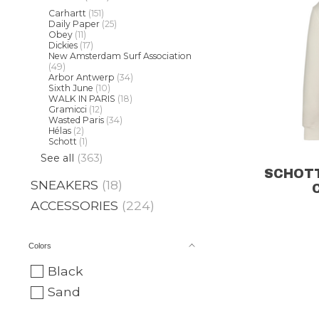
Carhartt
(151)
Daily Paper
(25)
Obey
(11)
Dickies
(17)
New Amsterdam Surf Association
(49)
Arbor Antwerp
(34)
Sixth June
(10)
WALK IN PARIS
(18)
Gramicci
(12)
Wasted Paris
(34)
Hélas
(2)
Schott
(1)
See all
(363)
SCHOTT
SNEAKERS
(18)
ACCESSORIES
(224)
Colors
Black
Sand