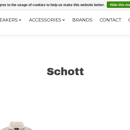
ec le code "4MILKZOO"
ree to the usage of cookies to help us make this website better.
Hide this m
EAKERS
ACCESSORIES
BRANDS
CONTACT
Schott