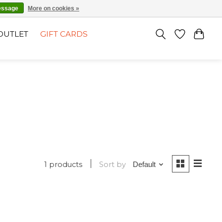
EN
SIGN UP / LOG IN
essage
More on cookies »
OUTLET
GIFT CARDS
1 products
Sort by
Default