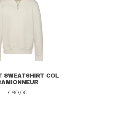
 SWEATSHIRT COL
CAMIONNEUR
€90,00