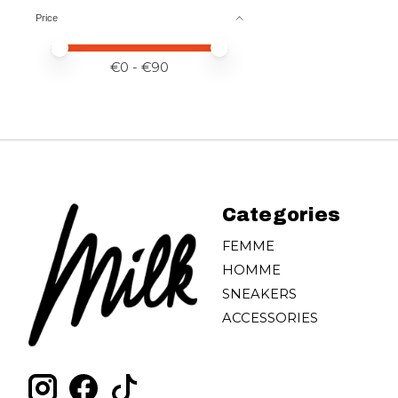
Price
Price minimum value
Price maximum value
€
0
- €
90
Categories
FEMME
HOMME
SNEAKERS
ACCESSORIES