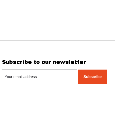
Subscribe to our newsletter
Subscribe