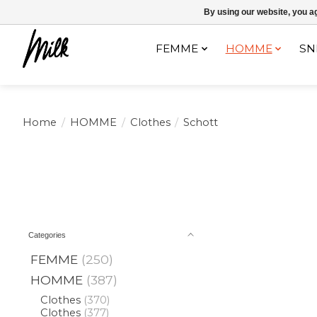
Expédition sous 48h / Livraison gratuite dès 150€ d'achats / -10% av
By using our website, you ag
FEMME
HOMME
SN
Home
/
HOMME
/
Clothes
/
Schott
Categories
FEMME
(250)
HOMME
(387)
Clothes
(370)
Clothes
(377)