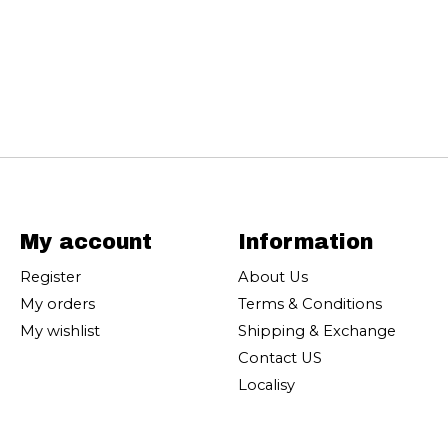
My account
Information
Register
About Us
My orders
Terms & Conditions
My wishlist
Shipping & Exchange
Contact US
Localisy