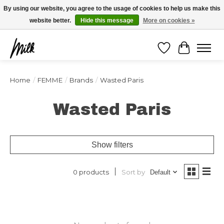
Expédition sous 48h / Livraison gratuite dès 150€ d'achats / -10% avec le code
By using our website, you agree to the usage of cookies to help us make this
"4MILKZOO"
website better.
Hide this message
More on cookies »
Wishlist
Cart
Home
/
FEMME
/
Brands
/
Wasted Paris
Wasted Paris
Show filters
Sort by
0 products
Default