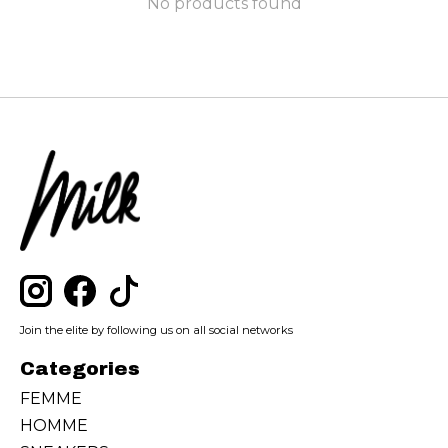
No products found
Join the elite by following us on all social networks
Categories
FEMME
HOMME