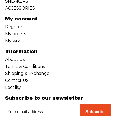
SNEAKERS
ACCESSORIES
My account
Register
My orders
My wishlist
Information
About Us
Terms & Conditions
Shipping & Exchange
Contact US
Localisy
Subscribe to our newsletter
Subscribe