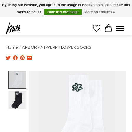
Expédition sous 48h / Livraison gratuite dès 150€ d'achats / -10% avec le code
By using our website, you agree to the usage of cookies to help us make this
"4MILKZOO"
website better.
Hide this message
More on cookies »
Wishlist
Cart
Home
/
ARBOR ANTWERP FLOWER SOCKS
Product image slideshow Items