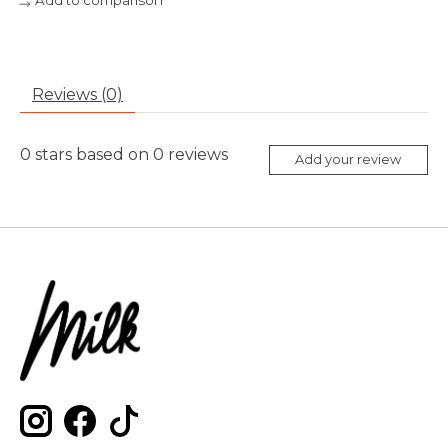
Add to comparison
Reviews (0)
0
stars based on
0
reviews
Add your review