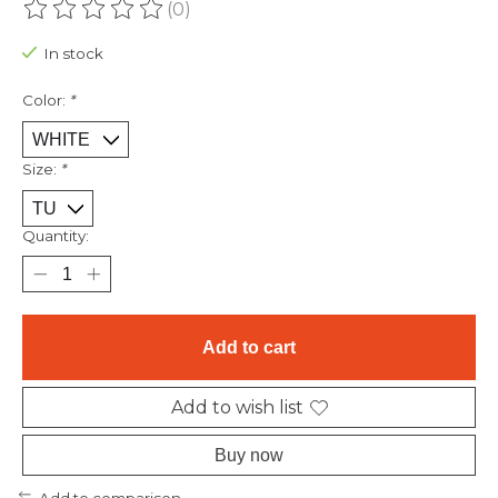
(0)
The rating of this product is
0
out of 5
In stock
Color:
*
Size:
*
Quantity:
Add to cart
Add to wish list
Buy now