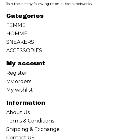
Join the elite by following us on all social networks
Categories
FEMME
HOMME
SNEAKERS
ACCESSORIES
My account
Register
My orders
My wishlist
Information
About Us
Terms & Conditions
Shipping & Exchange
Contact US