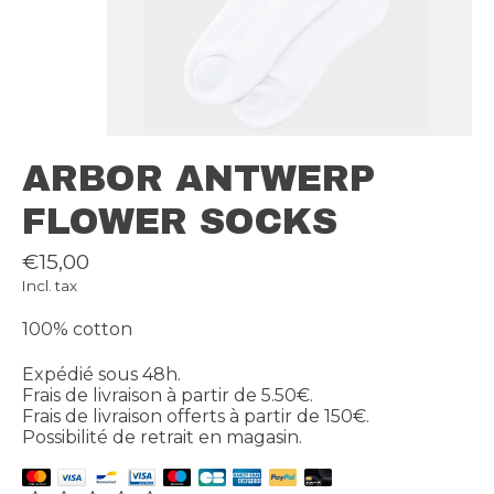
ARBOR ANTWERP
FLOWER SOCKS
€15,00
Incl. tax
100% cotton
Expédié sous 48h.
Frais de livraison à partir de 5.50€.
Frais de livraison offerts à partir de 150€.
Possibilité de retrait en magasin.