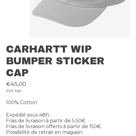
CARHARTT WIP
BUMPER STICKER
CAP
€45,00
Incl. tax
100% Cotton
Expédié sous 48h.
Frais de livraison à partir de 5.50€.
Frais de livraison offerts à partir de 150€.
Possibilité de retrait en magasin.