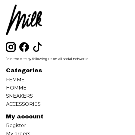
Join the elite by following us on all social networks
Categories
FEMME
HOMME
SNEAKERS
ACCESSORIES
My account
Register
My orders