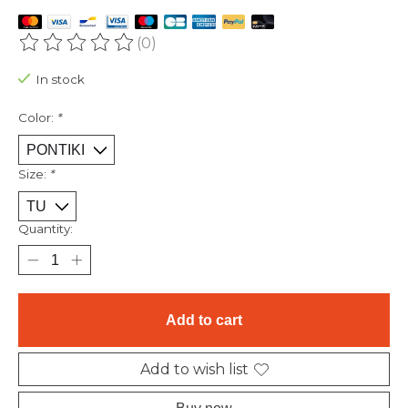
(0)
The rating of this product is
0
out of 5
In stock
Color:
*
Size:
*
Quantity:
Add to cart
Add to wish list