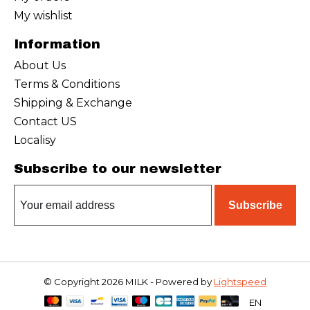
My wishlist
Information
About Us
Terms & Conditions
Shipping & Exchange
Contact US
Localisy
Subscribe to our newsletter
Subscribe
© Copyright 2026 MILK - Powered by
Lightspeed
EN