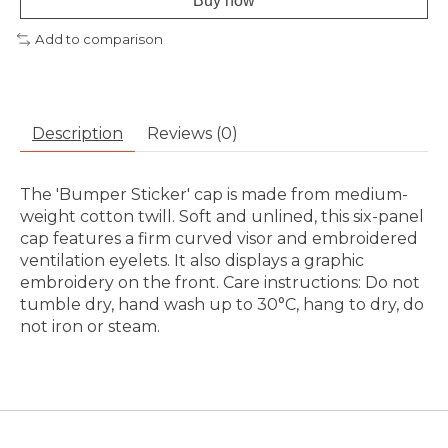
Buy now
Add to comparison
Description
Reviews (0)
The 'Bumper Sticker' cap is made from medium-
weight cotton twill. Soft and unlined, this six-panel
cap features a firm curved visor and embroidered
ventilation eyelets. It also displays a graphic
embroidery on the front. Care instructions: Do not
tumble dry, hand wash up to 30°C, hang to dry, do
not iron or steam.