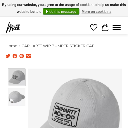
Expédition sous 48h / Livraison gratuite dès 150€ d'achats / -10% avec le code
By using our website, you agree to the usage of cookies to help us make this
"4MILKZOO"
website better.
Hide this message
More on cookies »
Wishlist
Cart
Home
/
CARHARTT WIP BUMPER STICKER CAP
Product image slideshow Items