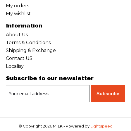
My orders
My wishlist
Information
About Us
Terms & Conditions
Shipping & Exchange
Contact US
Localisy
Subscribe to our newsletter
Subscribe
© Copyright 2026 MILK - Powered by
Lightspeed