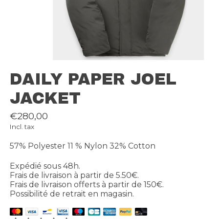
DAILY PAPER JOEL
JACKET
€280,00
Incl. tax
57% Polyester 11 % Nylon 32% Cotton
Expédié sous 48h.
Frais de livraison à partir de 5.50€.
Frais de livraison offerts à partir de 150€.
Possibilité de retrait en magasin.