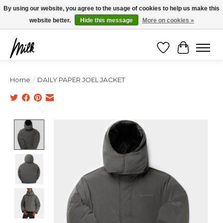
Expédition sous 48h / Livraison gratuite dès 150€ d'achats / -10% avec le code
By using our website, you agree to the usage of cookies to help us make this
"4MILKZOO"
website better.
Hide this message
More on cookies »
Wishlist
Cart
Home
/
DAILY PAPER JOEL JACKET
Product image slideshow Items