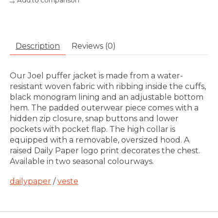
Add to comparison
Description
Reviews (0)
Our Joel puffer jacket is made from a water-
resistant woven fabric with ribbing inside the cuffs,
black monogram lining and an adjustable bottom
hem. The padded outerwear piece comes with a
hidden zip closure, snap buttons and lower
pockets with pocket flap. The high collar is
equipped with a removable, oversized hood. A
raised Daily Paper logo print decorates the chest.
Available in two seasonal colourways.
dailypaper
/
veste