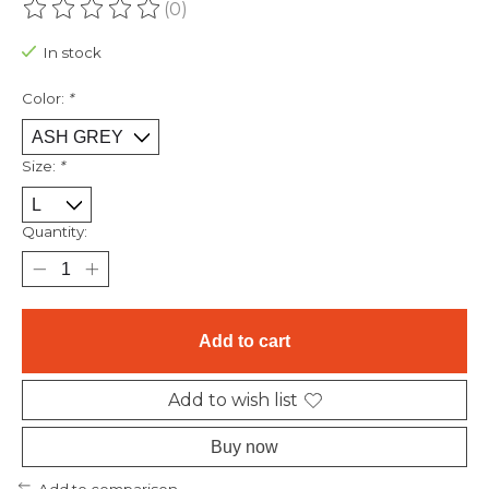
(0)
The rating of this product is
0
out of 5
In stock
Color:
*
Size:
*
Quantity:
Add to cart
Add to wish list
Buy now