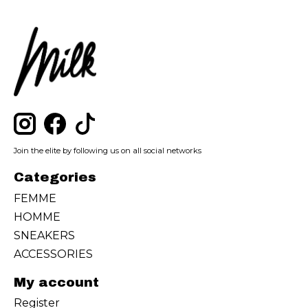
Join the elite by following us on all social networks
Categories
FEMME
HOMME
SNEAKERS
ACCESSORIES
My account
Register