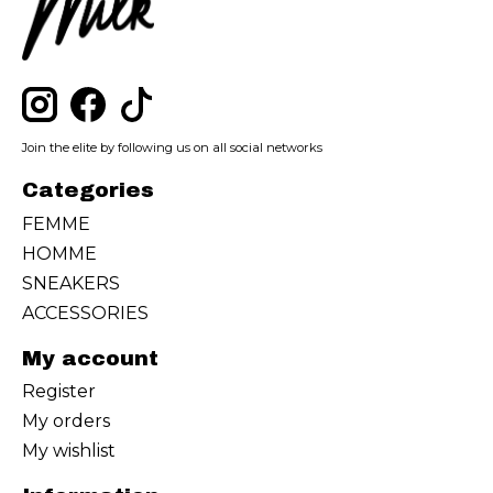
Join the elite by following us on all social networks
Categories
FEMME
HOMME
SNEAKERS
ACCESSORIES
My account
Register
My orders
My wishlist