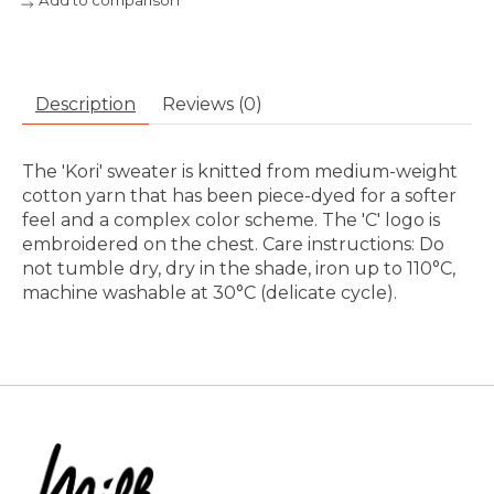
Add to comparison
Description
Reviews (0)
The 'Kori' sweater is knitted from medium-weight
cotton yarn that has been piece-dyed for a softer
feel and a complex color scheme. The 'C' logo is
embroidered on the chest. Care instructions: Do
not tumble dry, dry in the shade, iron up to 110°C,
machine washable at 30°C (delicate cycle).