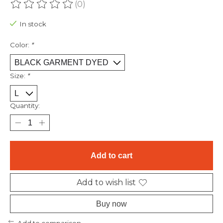
(0)
The rating of this product is
0
out of 5
In stock
Color:
*
Size:
*
Quantity:
Add to cart
Add to wish list
Buy now