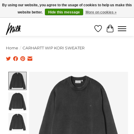
Expédition sous 48h / Livraison gratuite dès 150€ d'achats / -10% avec le code
By using our website, you agree to the usage of cookies to help us make this
"4MILKZOO"
website better.
Hide this message
More on cookies »
Wishlist
Cart
Home
/
CARHARTT WIP KORI SWEATER
Product image slideshow Items