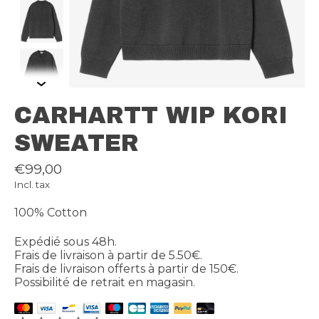
CARHARTT WIP KORI
SWEATER
€99,00
Incl. tax
100% Cotton
Expédié sous 48h.
Frais de livraison à partir de 5.50€.
Frais de livraison offerts à partir de 150€.
Possibilité de retrait en magasin.