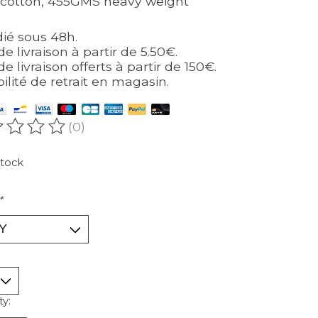
cotton, 455GMS heavy weight
ié sous 48h.
de livraison à partir de 5.50€.
de livraison offerts à partir de 150€.
bilité de retrait en magasin.
(0)
ating of this product is
0
out of 5
stock
*
ty: