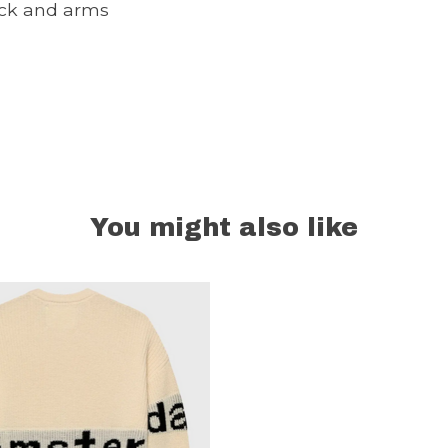
ck and arms
You might also like