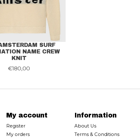
AMSTERDAM SURF
IATION NAME CREW
KNIT
€180,00
My account
Information
Register
About Us
My orders
Terms & Conditions