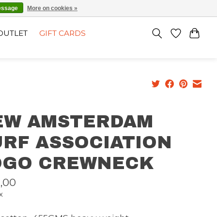
EN
SIGN UP / LOG IN
essage
More on cookies »
OUTLET
GIFT CARDS
EW AMSTERDAM
URF ASSOCIATION
OGO CREWNECK
,00
x