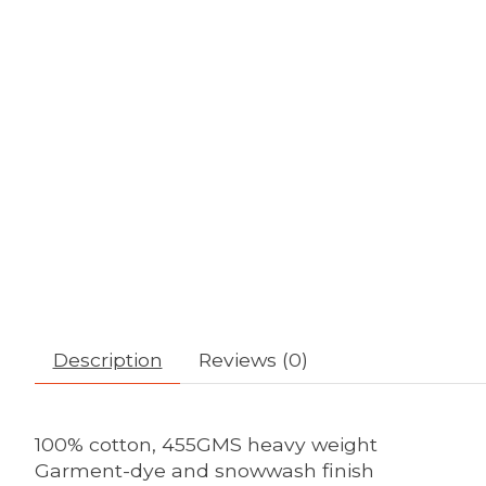
Description
Reviews (0)
100% cotton, 455GMS heavy weight
Garment-dye and snowwash finish