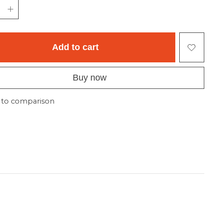
Add to cart
Buy now
 to comparison