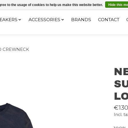
ec le code "4MILKZOO"
ree to the usage of cookies to help us make this website better.
Hide this m
EAKERS
ACCESSORIES
BRANDS
CONTACT
O CREWNECK
N
S
L
€130
Incl. ta