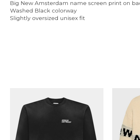
Big New Amsterdam name screen print on ba
Washed Black colorway
Slightly oversized unisex fit
Product carousel items