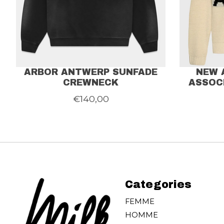
ARBOR ANTWERP SUNFADE
NEW 
CREWNECK
ASSOC
€140,00
Categories
FEMME
HOMME