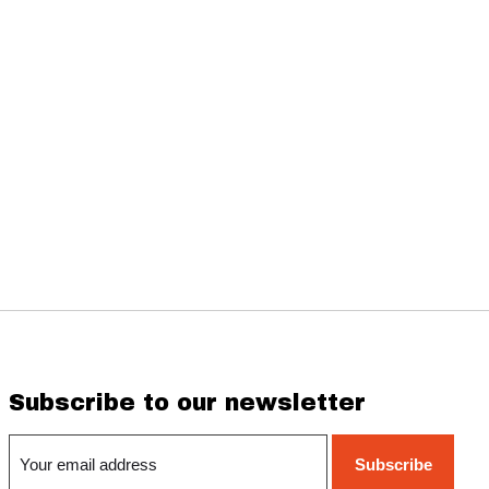
Subscribe to our newsletter
Subscribe