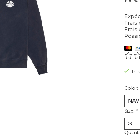
100% 
Expéd
Frais 
Frais 
Possi
The r
In 
Color:
Size:
*
Quanti