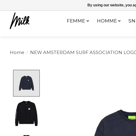
Expédition sous 48h / Livraison gratuite dès 150€ d'achats / -10% av
By using our website, you ag
FEMME
HOMME
SN
Home
/
NEW AMSTERDAM SURF ASSOCIATION LOG
Product image slideshow Items