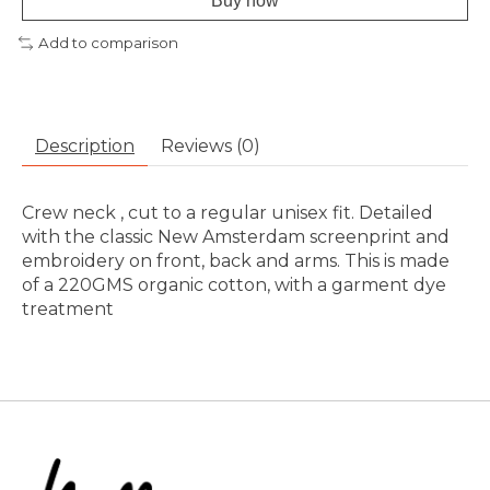
Buy now
Add to comparison
Description
Reviews (0)
Crew neck , cut to a regular unisex fit. Detailed
with the classic New Amsterdam screenprint and
embroidery on front, back and arms. This is made
of a 220GMS organic cotton, with a garment dye
treatment