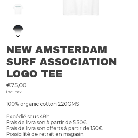
NEW AMSTERDAM
SURF ASSOCIATION
LOGO TEE
€75,00
Incl. tax
100% organic cotton 220GMS
Expédié sous 48h.
Frais de livraison à partir de 5.50€.
Frais de livraison offerts à partir de 150€.
Possibilité de retrait en magasin.