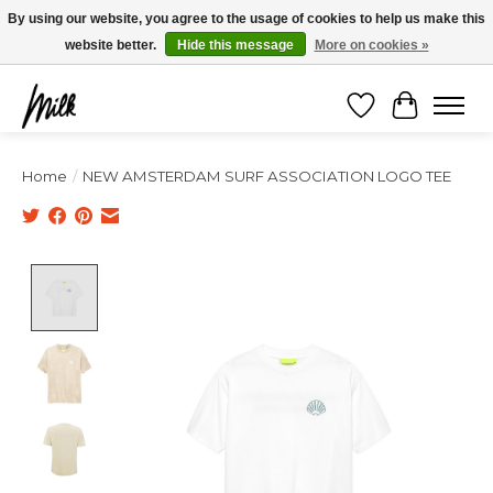
Expédition sous 48h / Livraison gratuite dès 150€ d'achats / -10% avec le code
By using our website, you agree to the usage of cookies to help us make this
"4MILKZOO"
website better.
Hide this message
More on cookies »
Wishlist
Cart
Home
/
NEW AMSTERDAM SURF ASSOCIATION LOGO TEE
Product image slideshow Items