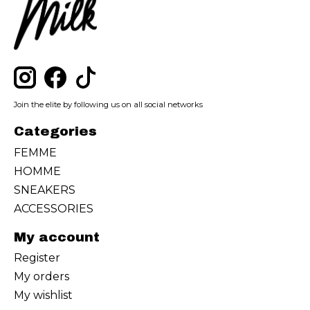
Join the elite by following us on all social networks
Categories
FEMME
HOMME
SNEAKERS
ACCESSORIES
My account
Register
My orders
My wishlist