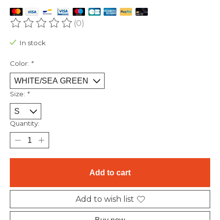
(0)
The rating of this product is
0
out of 5
In stock
Color:
*
Size:
*
Quantity:
Add to cart
Add to wish list