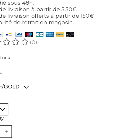
ié sous 48h.
de livraison à partir de 5.50€.
de livraison offerts à partir de 150€.
bilité de retrait en magasin.
(0)
ating of this product is
0
out of 5
stock
*
ty: