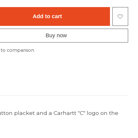
Add to cart
Buy now
 to comparison
tton placket and a Carhartt "C" logo on the