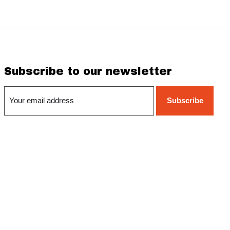
Subscribe to our newsletter
Subscribe