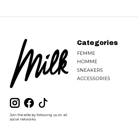
Categories
FEMME
HOMME
SNEAKERS
ACCESSORIES
Join the elite by following us on all
social networks