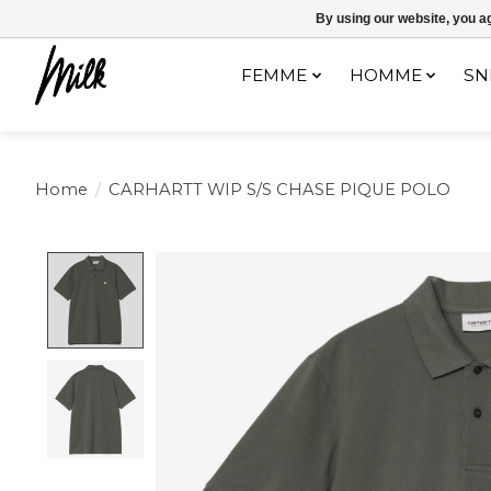
Expédition sous 48h / Livraison gratuite dès 150€ d'achats / -10% av
By using our website, you ag
FEMME
HOMME
SN
Home
/
CARHARTT WIP S/S CHASE PIQUE POLO
Product image slideshow Items