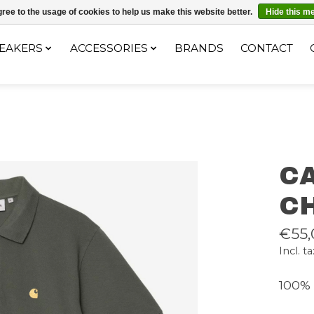
ec le code "4MILKZOO"
ree to the usage of cookies to help us make this website better.
Hide this m
EAKERS
ACCESSORIES
BRANDS
CONTACT
CA
C
€55,
Incl. ta
100% 