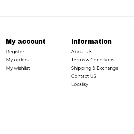
My account
Information
Register
About Us
My orders
Terms & Conditions
My wishlist
Shipping & Exchange
Contact US
Localisy