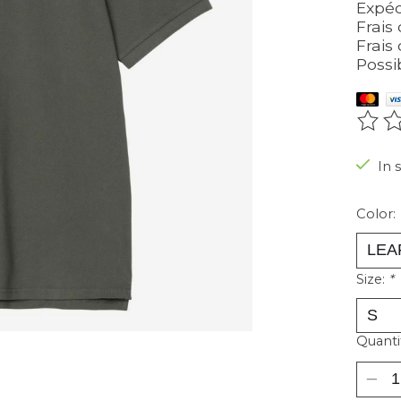
Expéd
Frais 
Frais 
Possi
The r
In 
Color:
Size:
*
Quanti