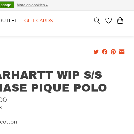
EN
SIGN UP / LOG IN
essage
More on cookies »
OUTLET
GIFT CARDS
RHARTT WIP S/S
HASE PIQUE POLO
00
x
cotton