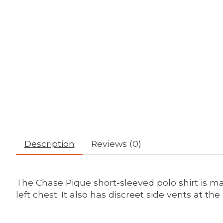
Description
Reviews (0)
The Chase Pique short-sleeved polo shirt is ma
left chest. It also has discreet side vents at the