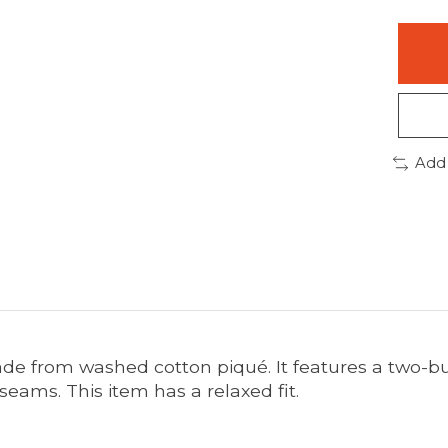
Add
de from washed cotton piqué. It features a two-bu
 seams. This item has a relaxed fit.