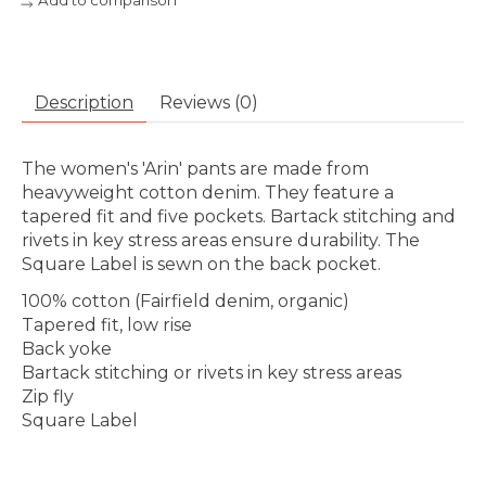
Add to comparison
Description
Reviews (0)
The women's 'Arin' pants are made from
heavyweight cotton denim. They feature a
tapered fit and five pockets. Bartack stitching and
rivets in key stress areas ensure durability. The
Square Label is sewn on the back pocket.
100% cotton (Fairfield denim, organic)
Tapered fit, low rise
Back yoke
Bartack stitching or rivets in key stress areas
Zip fly
Square Label