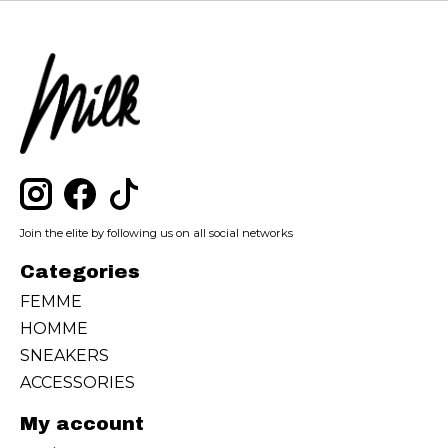
Join the elite by following us on all social networks
Categories
FEMME
HOMME
SNEAKERS
ACCESSORIES
My account