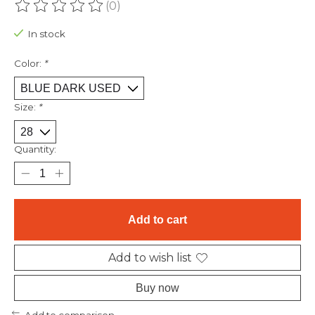
(0)
The rating of this product is
0
out of 5
In stock
Color:
*
Size:
*
Quantity:
Add to cart
Add to wish list
Buy now