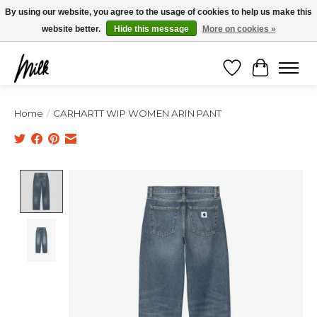
Expédition sous 48h / Livraison gratuite dès 150€ d'achats / -10% avec le code
By using our website, you agree to the usage of cookies to help us make this
"4MILKZOO"
website better.
Hide this message
More on cookies »
Wishlist
Cart
Home
/
CARHARTT WIP WOMEN ARIN PANT
Product image slideshow Items