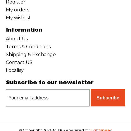
Register
My orders
My wishlist
Information
About Us
Terms & Conditions
Shipping & Exchange
Contact US
Localisy
Subscribe to our newsletter
Subscribe
© Copyright 2026 MILK - Powered by
Lightspeed