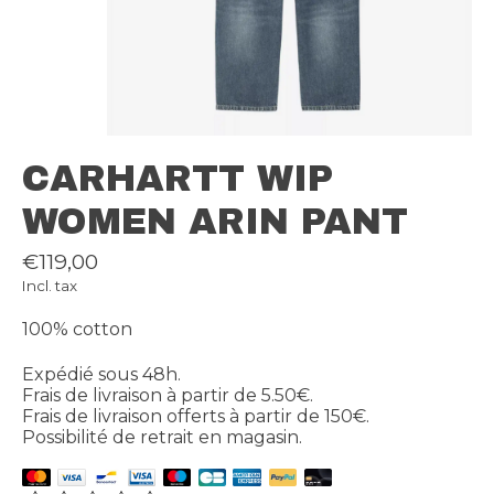
CARHARTT WIP
WOMEN ARIN PANT
€119,00
Incl. tax
100% cotton
Expédié sous 48h.
Frais de livraison à partir de 5.50€.
Frais de livraison offerts à partir de 150€.
Possibilité de retrait en magasin.