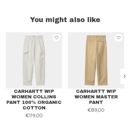
You might also like
Product carousel items
CARHARTT WIP
CARHARTT WIP
WOMEN COLLINS
WOMEN MASTER
PANT 100% ORGANIC
PANT
COTTON
€89,00
€119,00