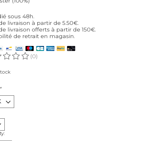
ster (100%)
ié sous 48h.
de livraison à partir de 5.50€.
de livraison offerts à partir de 150€.
bilité de retrait en magasin.
(0)
ating of this product is
0
out of 5
stock
*
ty: