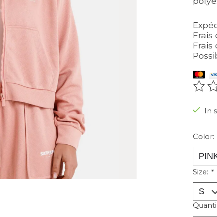
polye
Expéd
Frais 
Frais 
Possi
The r
In 
Color:
Size:
*
Quanti