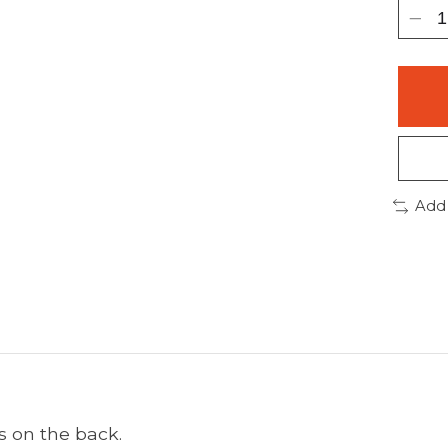
Add
s on the back.