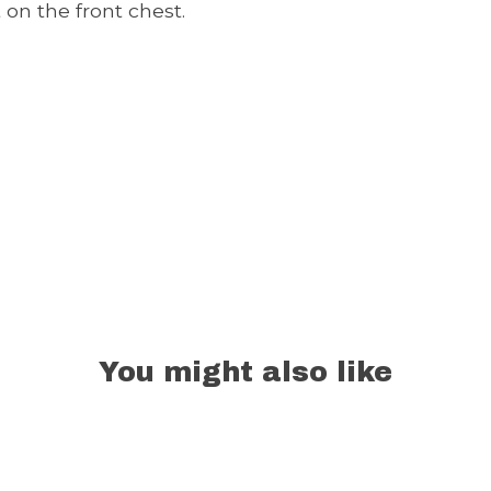
 on the front chest.
You might also like