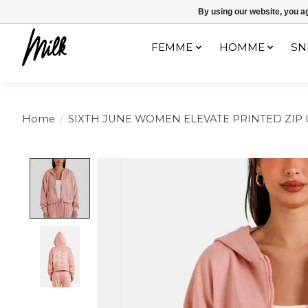
Expédition sous 48h / Livraison gratuite dès 150€ d'achats / -10% av
By using our website, you ag
FEMME
HOMME
SN
Home
/
SIXTH JUNE WOMEN ELEVATE PRINTED ZIP
Product image slideshow Items