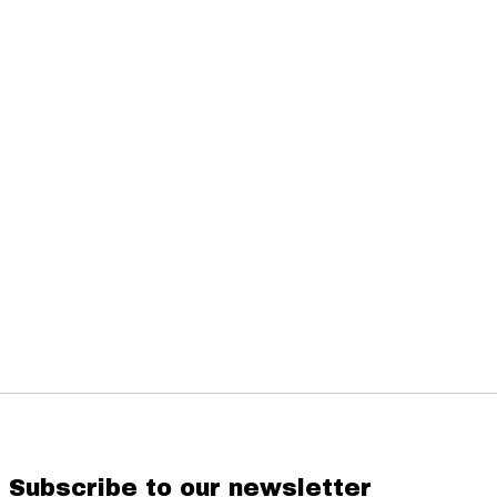
Subscribe to our newsletter