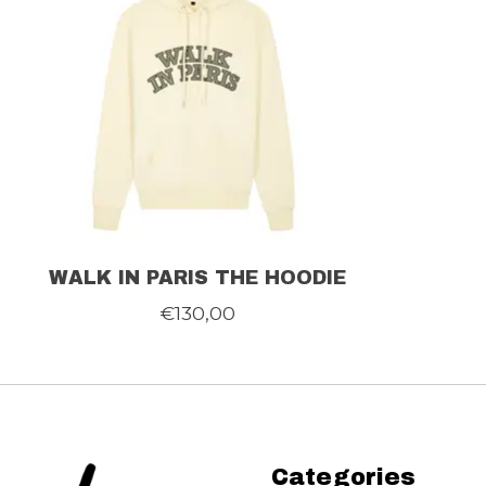
WALK IN PARIS THE HOODIE
€130,00
Categories