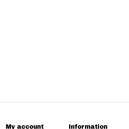
My account
Information