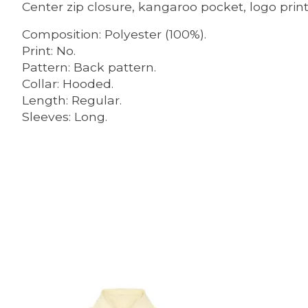
Center zip closure, kangaroo pocket, logo print
Composition: Polyester (100%).
Print: No.
Pattern: Back pattern.
Collar: Hooded.
Length: Regular.
Sleeves: Long.
Product carousel items