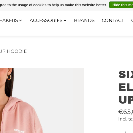
ec le code "4MILKZOO"
ree to the usage of cookies to help us make this website better.
Hide this m
EAKERS
ACCESSORIES
BRANDS
CONTACT
 UP HOODIE
S
EL
U
€65,
Incl. ta