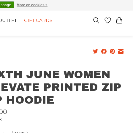
EN
SIGN UP / LOG IN
essage
More on cookies »
OUTLET
GIFT CARDS
IXTH JUNE WOMEN
EVATE PRINTED ZIP
P HOODIE
00
x