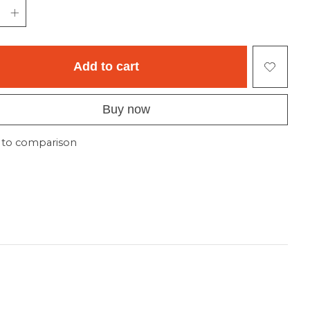
Add to cart
Buy now
 to comparison