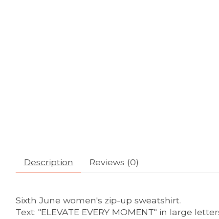
Description
Reviews (0)
Sixth June women's zip-up sweatshirt.
Text: "ELEVATE EVERY MOMENT" in large letter