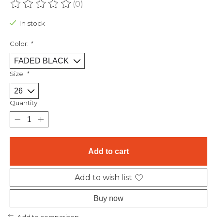
(0)
The rating of this product is
0
out of 5
In stock
Color:
*
Size:
*
Quantity:
Add to cart
Add to wish list
Buy now