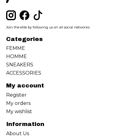
Join the elite by following us on all social networks
Categories
FEMME
HOMME
SNEAKERS
ACCESSORIES
My account
Register
My orders
My wishlist
Information
About Us