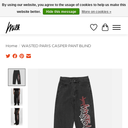
Expédition sous 48h / Livraison gratuite dès 150€ d'achats / -10% avec le code
By using our website, you agree to the usage of cookies to help us make this
"4MILKZOO"
website better.
Hide this message
More on cookies »
Wishlist
Cart
Home
/
WASTED PARIS CASPER PANT BLIND
Product image slideshow Items