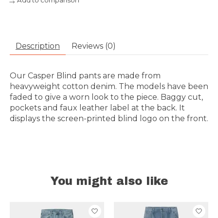
Add to comparison
Description
Reviews (0)
Our Casper Blind pants are made from
heavyweight cotton denim. The models have been
faded to give a worn look to the piece. Baggy cut,
pockets and faux leather label at the back. It
displays the screen-printed blind logo on the front.
You might also like
Product carousel items