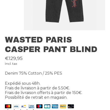
WASTED PARIS
CASPER PANT BLIND
€129,95
Incl. tax
Denim 75% Cotton / 25% PES
Expédié sous 48h.
Frais de livraison à partir de 5.50€.
Frais de livraison offerts à partir de 150€.
Possibilité de retrait en magasin.