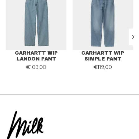
CARHARTT WIP
CARHARTT WIP
LANDON PANT
SIMPLE PANT
€109,00
€119,00