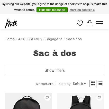
Expédition sous 48h / Livraison gratuite dès 150€ d'achats / -10% avec le code
By using our website, you agree to the usage of cookies to help us make this
"4MILKZOO"
website better.
Hide this message
More on cookies »
Wishlist
Cart
Home
/
ACCESSORIES
/
Bagagerie
/
Sac à dos
Sac à dos
Show filters
Sort by
6 products
Default