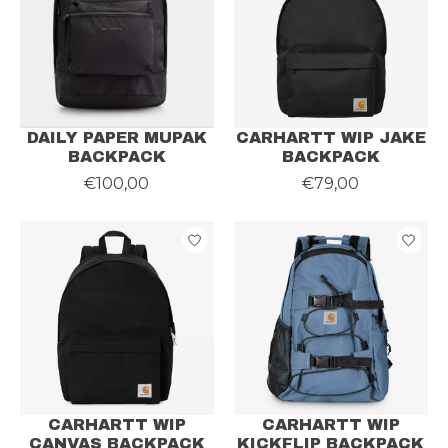
DAILY PAPER MUPAK
CARHARTT WIP JAKE
BACKPACK
BACKPACK
€100,00
€79,00
CARHARTT WIP
CARHARTT WIP
CANVAS BACKPACK
KICKFLIP BACKPACK