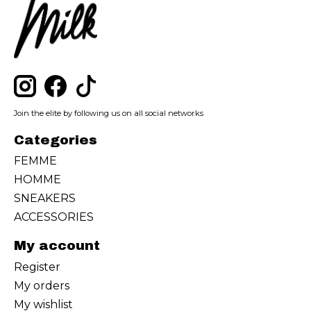
Join the elite by following us on all social networks
Categories
FEMME
HOMME
SNEAKERS
ACCESSORIES
My account
Register
My orders
My wishlist