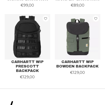
€99,00
€89,00
CARHARTT WIP
CARHARTT WIP
PRESCOTT
BOWDEN BACKPACK
BACKPACK
€129,00
€129,00