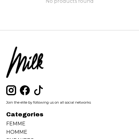
No products found
Join the elite by following us on all social networks
Categories
FEMME
HOMME