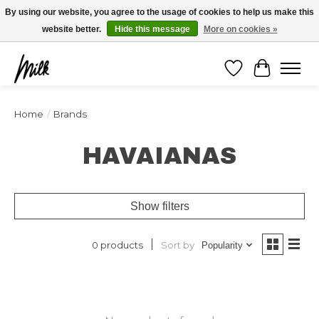
Expédition sous 48h / Livraison gratuite dès 150€ d'achats / -10% avec le code
By using our website, you agree to the usage of cookies to help us make this
"4MILKZOO"
website better.
Hide this message
More on cookies »
Wishlist
Cart
Home
/
Brands
HAVAIANAS
Show filters
Sort by
0 products
Popularity