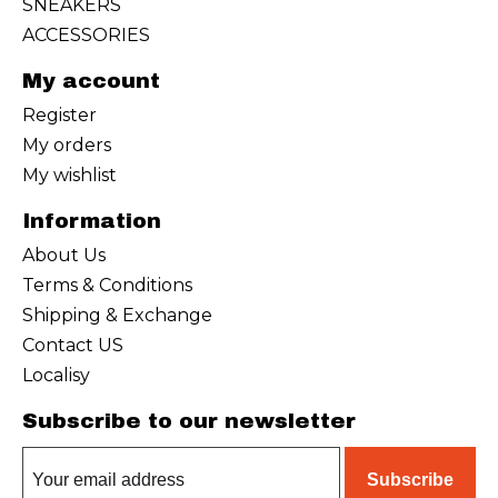
SNEAKERS
ACCESSORIES
My account
Register
My orders
My wishlist
Information
About Us
Terms & Conditions
Shipping & Exchange
Contact US
Localisy
Subscribe to our newsletter
Subscribe