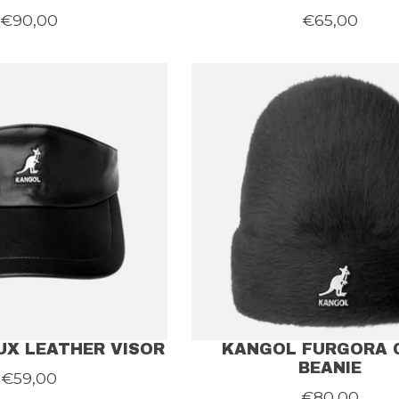
€90,00
€65,00
UX LEATHER VISOR
KANGOL FURGORA 
BEANIE
€59,00
€80,00