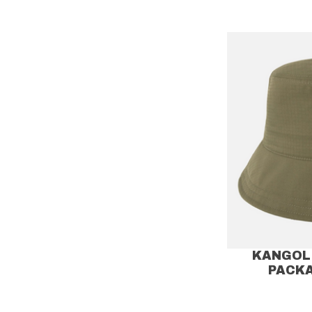
KANGOL 
PACK