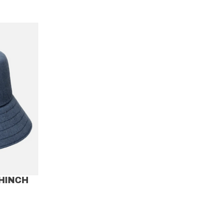
HINCH