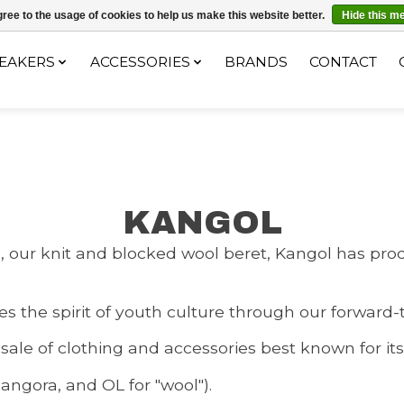
ec le code "4MILKZOO"
ree to the usage of cookies to help us make this website better.
Hide this m
EAKERS
ACCESSORIES
BRANDS
CONTACT
KANGOL
del, our knit and blocked wool beret, Kangol has 
 the spirit of youth culture through our forward-
 sale of clothing and accessories best known for i
ngora, and OL for "wool").