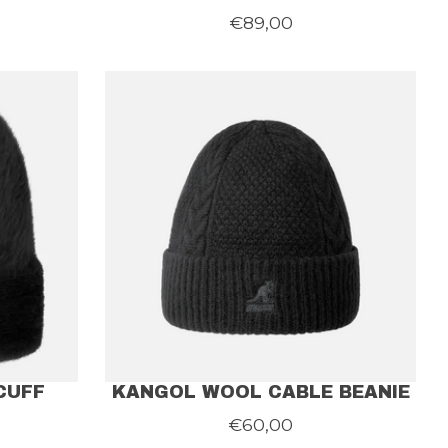
€89,00
CUFF
KANGOL WOOL CABLE BEANIE
€60,00