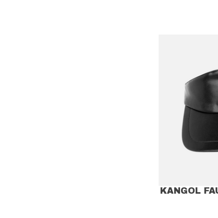
KANGOL FA