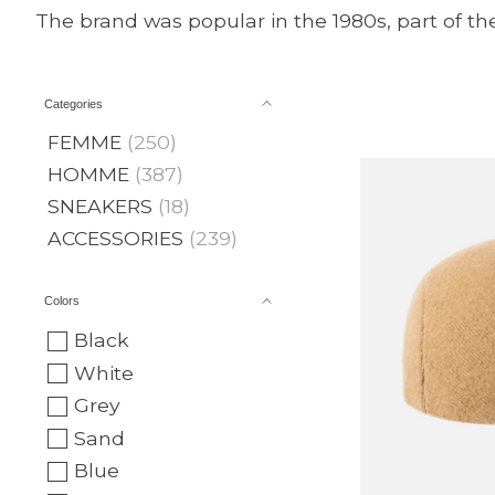
The brand was popular in the 1980s, part of th
Categories
FEMME
(250)
HOMME
(387)
SNEAKERS
(18)
ACCESSORIES
(239)
Colors
Black
White
Grey
Sand
Blue