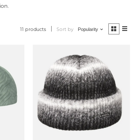
ion.
11 products
Sort by
Popularity