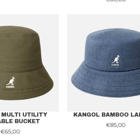
MULTI UTILITY
KANGOL BAMBOO LA
ABLE BUCKET
€85,00
€65,00