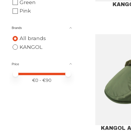
Green
KANG
Pink
Brands
All brands
KANGOL
Price
Price minimum value
Price maximum value
€
0
- €
90
KANGOL A