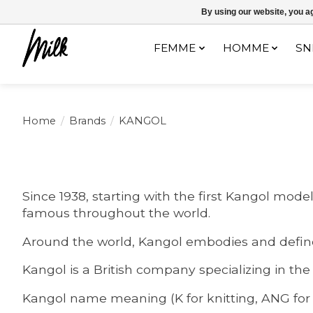
Expédition sous 48h / Livraison gratuite dès 150€ d'achats / -10% av
By using our website, you ag
FEMME
HOMME
SN
Home
/
Brands
/
KANGOL
Since 1938, starting with the first Kangol mo
famous throughout the world.
Around the world, Kangol embodies and defines
Kangol is a British company specializing in the
Kangol name meaning (K for knitting, ANG for a