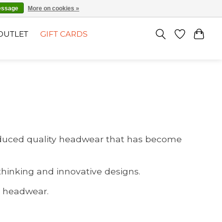
EN
SIGN UP / LOG IN
essage
More on cookies »
OUTLET
GIFT CARDS
produced quality headwear that has become
thinking and innovative designs.
ts headwear.