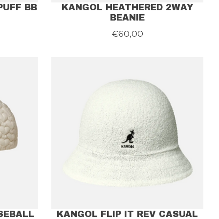
PUFF BB
KANGOL HEATHERED 2WAY
BEANIE
€60,00
SEBALL
KANGOL FLIP IT REV CASUAL