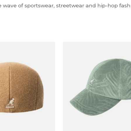
e wave of sportswear, streetwear and hip-hop fash