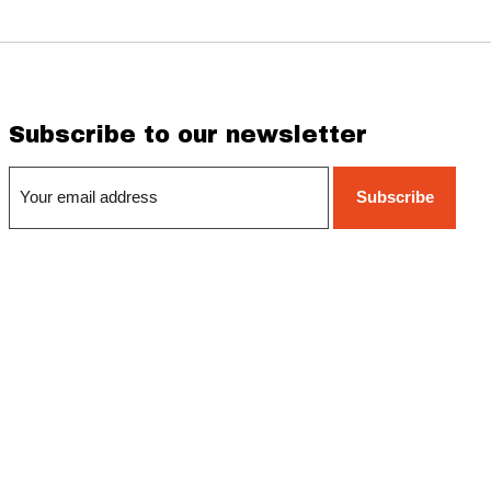
Subscribe to our newsletter
Subscribe