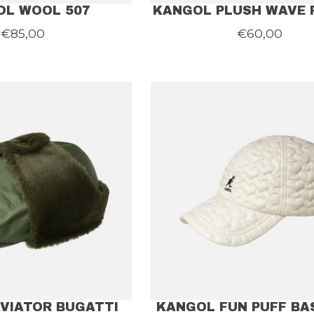
OL WOOL 507
KANGOL PLUSH WAVE 
€85,00
€60,00
VIATOR BUGATTI
KANGOL FUN PUFF BA