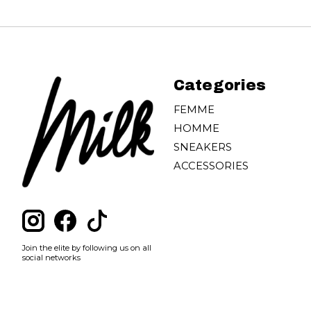
Categories
FEMME
HOMME
SNEAKERS
ACCESSORIES
Join the elite by following us on all
social networks