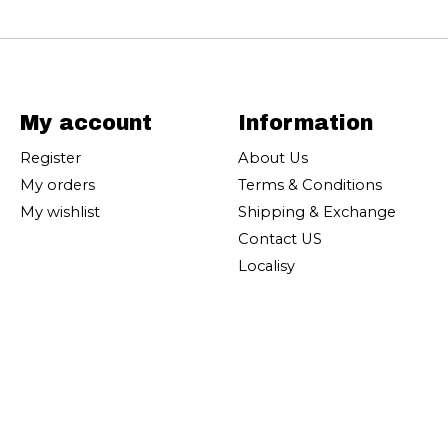
My account
Information
Register
About Us
My orders
Terms & Conditions
My wishlist
Shipping & Exchange
Contact US
Localisy