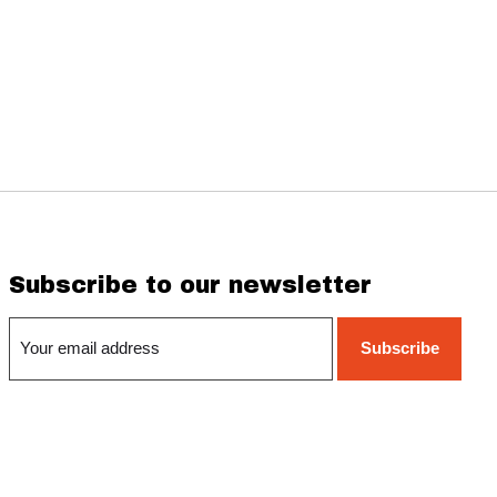
Subscribe to our newsletter
Subscribe