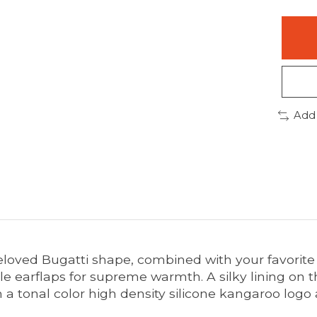
Add
eloved Bugatti shape, combined with your favorite
le earflaps for supreme warmth. A silky lining on th
 a tonal color high density silicone kangaroo logo 