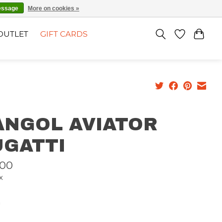
EN
SIGN UP / LOG IN
essage
More on cookies »
OUTLET
GIFT CARDS
ANGOL AVIATOR
UGATTI
,00
x
n