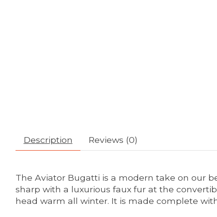
Description
Reviews (0)
The Aviator Bugatti is a modern take on our b
sharp with a luxurious faux fur at the convertib
head warm all winter. It is made complete with