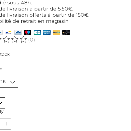
ié sous 48h.
de livraison à partir de 5.50€.
de livraison offerts à partir de 150€.
bilité de retrait en magasin.
(0)
ating of this product is
0
out of 5
stock
*
ty: