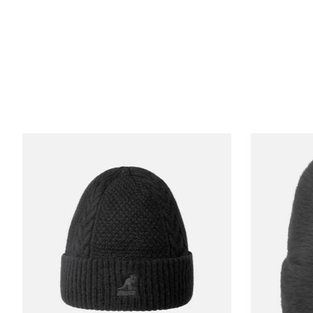
Product carousel items