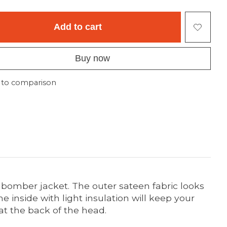
Add to cart
Buy now
 to comparison
 bomber jacket. The outer sateen fabric looks
e inside with light insulation will keep your
at the back of the head.