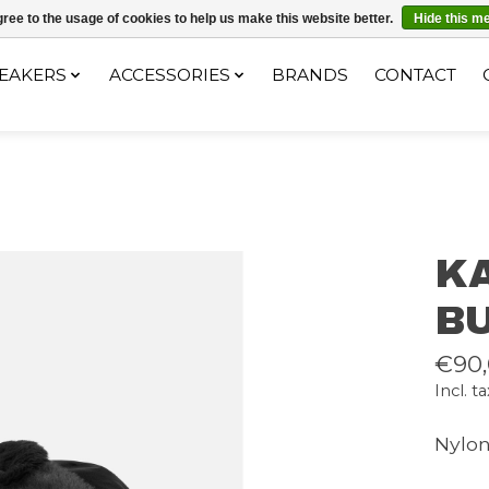
ec le code "4MILKZOO"
ree to the usage of cookies to help us make this website better.
Hide this m
EAKERS
ACCESSORIES
BRANDS
CONTACT
K
B
€90
Incl. ta
Nylo