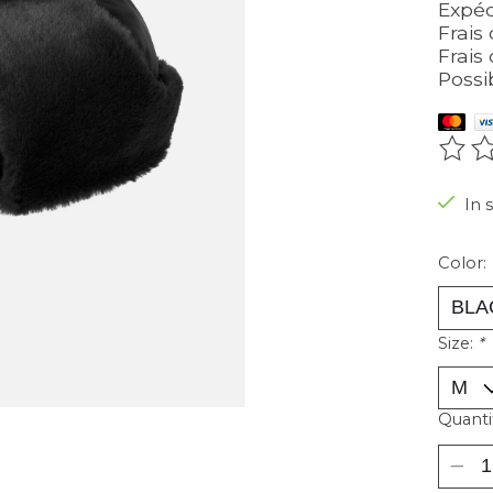
Expéd
Frais 
Frais 
Possi
The r
In 
Color:
Size:
*
Quanti