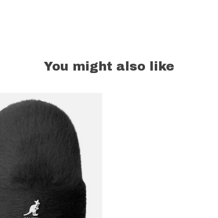
You might also like