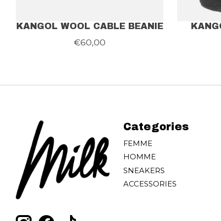
KANGOL WOOL CABLE BEANIE
KANG
€60,00
Categories
FEMME
HOMME
SNEAKERS
ACCESSORIES