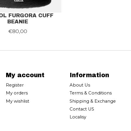
OL FURGORA CUFF
BEANIE
€80,00
My account
Information
Register
About Us
My orders
Terms & Conditions
My wishlist
Shipping & Exchange
Contact US
Localisy