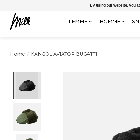
Expédition sous 48h / Livraison gratuite dès 150€ d'achats / -10% av
By using our website, you ag
FEMME
HOMME
SN
Home
/
KANGOL AVIATOR BUGATTI
Product image slideshow Items