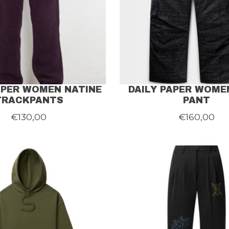
APER WOMEN NATINE
DAILY PAPER WOME
TRACKPANTS
PANT
€130,00
€160,00