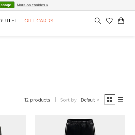
EN
SIGN UP / LOG IN
essage
More on cookies »
OUTLET
GIFT CARDS
12 products
Sort by
Default