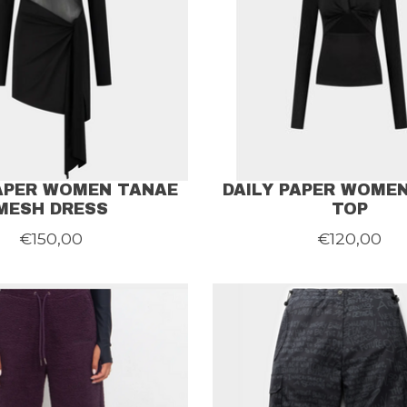
PAPER WOMEN TANAE
DAILY PAPER WOME
MESH DRESS
TOP
€150,00
€120,00