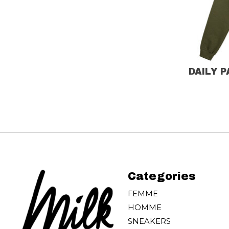
DAILY 
Categories
FEMME
HOMME
SNEAKERS