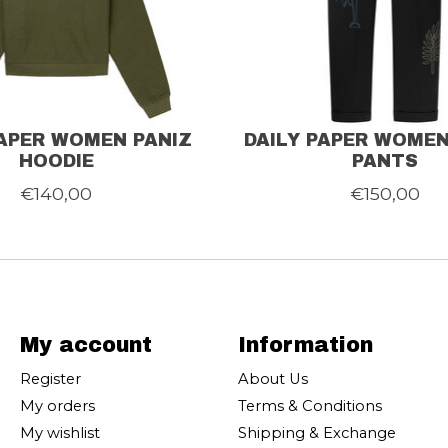
PAPER WOMEN PANIZ
DAILY PAPER WOME
HOODIE
PANTS
€140,00
€150,00
My account
Information
Register
About Us
My orders
Terms & Conditions
My wishlist
Shipping & Exchange