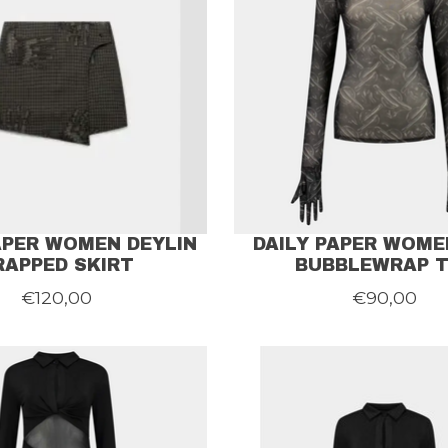
APER WOMEN DEYLIN
DAILY PAPER WOME
RAPPED SKIRT
BUBBLEWRAP 
€120,00
€90,00