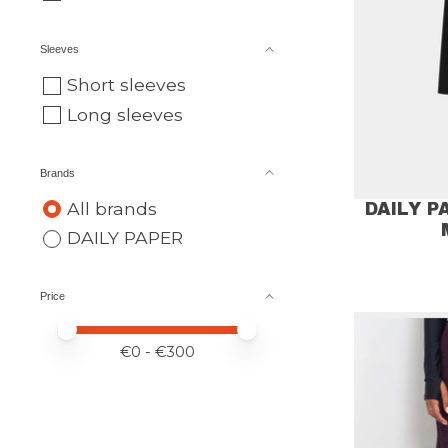
Sleeves
Short sleeves
Long sleeves
Brands
All brands
DAILY 
DAILY PAPER
Price
Price minimum value
Price maximum value
€
0
- €
300