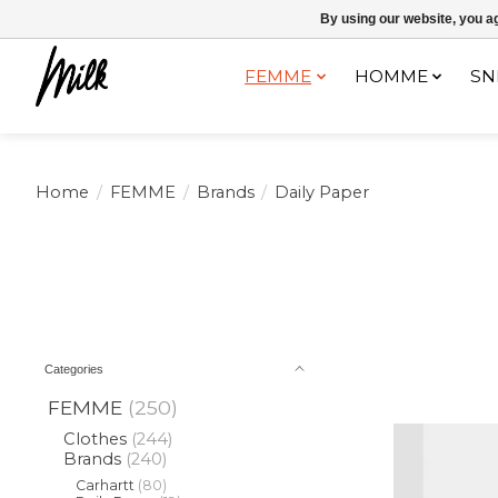
Expédition sous 48h / Livraison gratuite dès 150€ d'achats / -10% av
By using our website, you ag
FEMME
HOMME
SN
Home
/
FEMME
/
Brands
/
Daily Paper
Categories
FEMME
(250)
Clothes
(244)
Brands
(240)
Carhartt
(80)