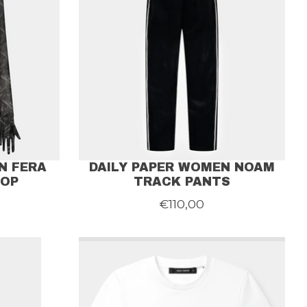
N FERA
DAILY PAPER WOMEN NOAM
TOP
TRACK PANTS
€110,00