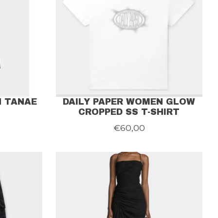
N TANAE
DAILY PAPER WOMEN GLOW
CROPPED SS T-SHIRT
€60,00