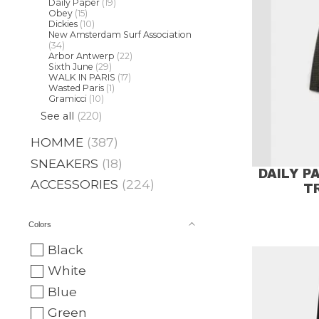
Daily Paper
(19)
Obey
(15)
Dickies
(10)
New Amsterdam Surf Association
(34)
Arbor Antwerp
(22)
Sixth June
(29)
WALK IN PARIS
(17)
Wasted Paris
(1)
Gramicci
(10)
See all
(220)
HOMME
(387)
SNEAKERS
(18)
DAILY P
ACCESSORIES
(224)
T
Colors
Black
White
Blue
Green