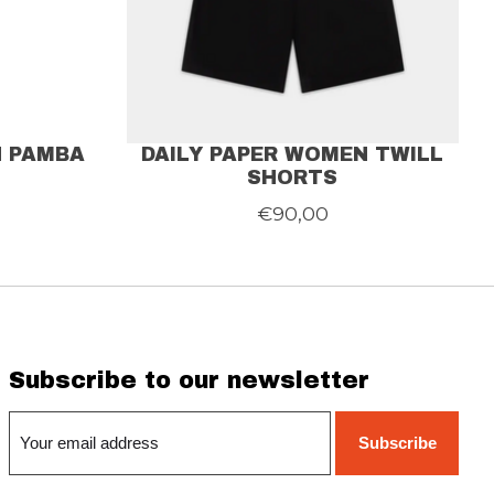
N PAMBA
DAILY PAPER WOMEN TWILL
SHORTS
€90,00
Subscribe to our newsletter
Subscribe