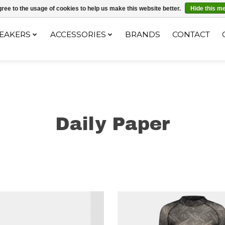
ec le code "4MILKZOO"
ree to the usage of cookies to help us make this website better.
Hide this m
EAKERS
ACCESSORIES
BRANDS
CONTACT
Daily Paper