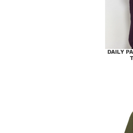
DAILY P