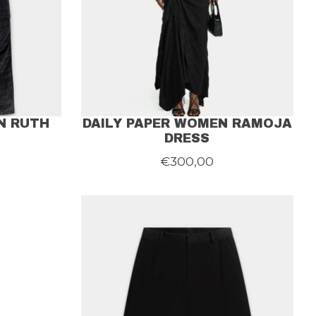
N RUTH
DAILY PAPER WOMEN RAMOJA
DRESS
€300,00