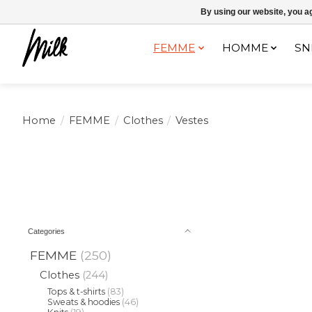
Expédition sous 48h / Livraison gratuite dès 150€ d'achats / -10% av
By using our website, you ag
FEMME
HOMME
SN
Home
/
FEMME
/
Clothes
/
Vestes
Categories
FEMME
(250)
Clothes
(244)
Tops & t-shirts
(83)
Sweats & hoodies
(46)