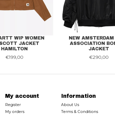
ARTT WIP WOMEN
NEW AMSTERDAM
SCOTT JACKET
ASSOCIATION BO
HAMILTON
JACKET
€199,00
€290,00
My account
Information
Register
About Us
My orders
Terms & Conditions