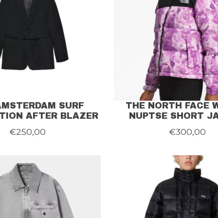
AMSTERDAM SURF
THE NORTH FACE
TION AFTER BLAZER
NUPTSE SHORT J
€250,00
€300,00