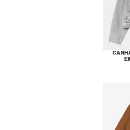
CARH
E