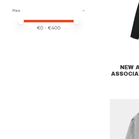
Price
Price minimum value
Price maximum value
€
0
- €
400
NEW 
ASSOCIA