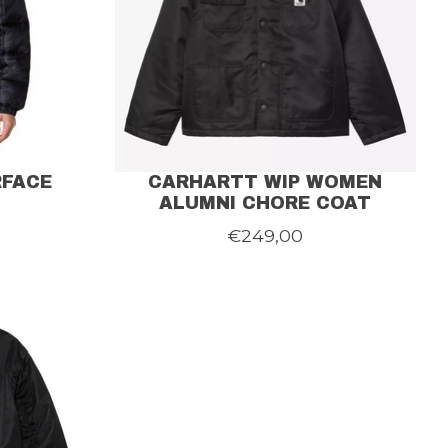
RFACE
CARHARTT WIP WOMEN
ALUMNI CHORE COAT
€249,00