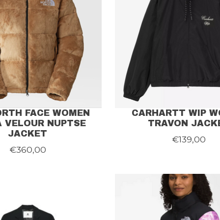
ORTH FACE WOMEN
CARHARTT WIP 
 VELOUR NUPTSE
TRAVON JACK
JACKET
€139,00
€360,00