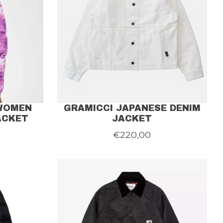
 WOMEN
GRAMICCI JAPANESE DENIM
ACKET
JACKET
€220,00