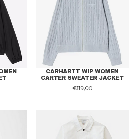
WOMEN
CARHARTT WIP WOMEN
ET
CARTER SWEATER JACKET
€119,00