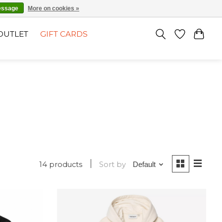
EN
SIGN UP / LOG IN
essage
More on cookies »
OUTLET
GIFT CARDS
14 products
Sort by
Default