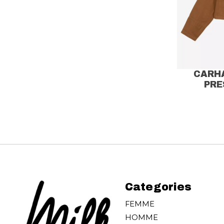
CARH
PRE
Categories
FEMME
HOMME