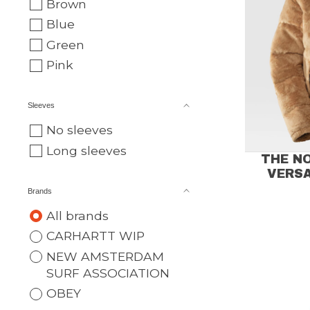
Brown
Blue
Green
Pink
Sleeves
No sleeves
Long sleeves
THE N
VERSA
Brands
All brands
CARHARTT WIP
NEW AMSTERDAM
SURF ASSOCIATION
OBEY