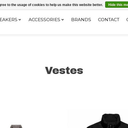
ec le code "4MILKZOO"
ree to the usage of cookies to help us make this website better.
Hide this m
EAKERS
ACCESSORIES
BRANDS
CONTACT
Vestes