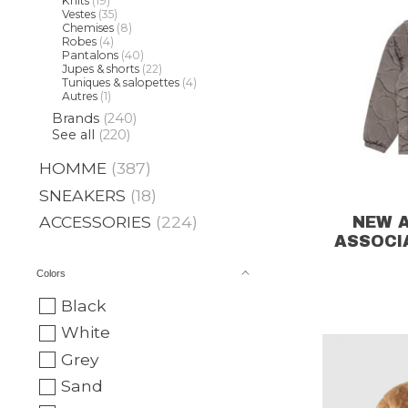
Knits
(19)
Vestes
(35)
Chemises
(8)
Robes
(4)
Pantalons
(40)
Jupes & shorts
(22)
Tuniques & salopettes
(4)
Autres
(1)
Brands
(240)
See all
(220)
HOMME
(387)
SNEAKERS
(18)
ACCESSORIES
(224)
NEW 
ASSOCI
Colors
Black
White
Grey
Sand