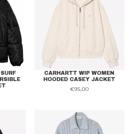
 SURF
CARHARTT WIP WOMEN
RSIBLE
HOODED CASEY JACKET
ET
€95,00