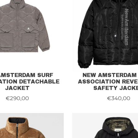
AMSTERDAM SURF
NEW AMSTERDAM
ATION DETACHABLE
ASSOCIATION REVE
JACKET
SAFETY JACK
€290,00
€340,00