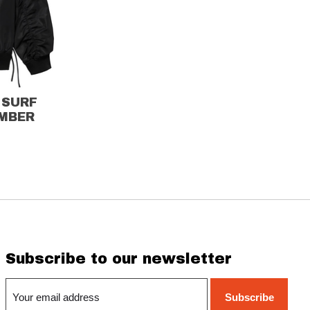
 SURF
MBER
Subscribe to our newsletter
Subscribe