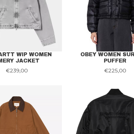
ARTT WIP WOMEN
OBEY WOMEN SU
MERY JACKET
PUFFER
€239,00
€225,00