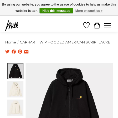
Expédition sous 48h / Livraison gratuite dès 150€ d'achats / -10% avec le code
By using our website, you agree to the usage of cookies to help us make this
"4MILKZOO"
website better.
Hide this message
More on cookies »
Wishlist
Cart
Home
/
CARHARTT WIP HOODED AMERICAN SCRIPT JACKET
Product image slideshow Items