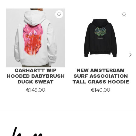
Product carousel items
CARHARTT WIP
NEW AMSTERDAM
HOODED BABYBRUSH
SURF ASSOCIATION
DUCK SWEAT
TALL GRASS HOODIE
€149,00
€140,00