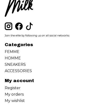
Join the elite by following us on all social networks
Categories
FEMME
HOMME
SNEAKERS
ACCESSORIES
My account
Register
My orders
My wishlist