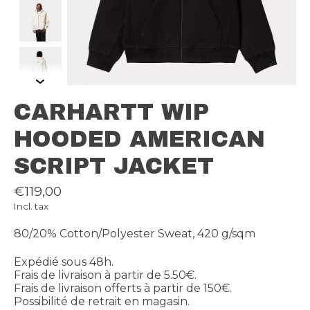
CARHARTT WIP
HOODED AMERICAN
SCRIPT JACKET
€119,00
Incl. tax
80/20% Cotton/Polyester Sweat, 420 g/sqm
Expédié sous 48h.
Frais de livraison à partir de 5.50€.
Frais de livraison offerts à partir de 150€.
Possibilité de retrait en magasin.