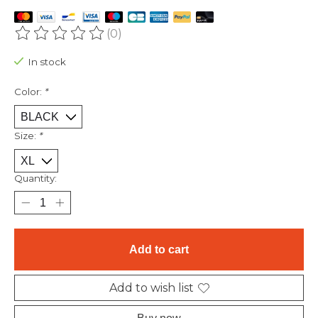
(0)
The rating of this product is
0
out of 5
In stock
Color:
*
Size:
*
Quantity:
Add to cart
Add to wish list