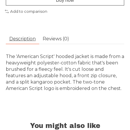
Buy now
Add to comparison
Description
Reviews (0)
The 'American Script' hooded jacket is made from a
heavyweight polyester-cotton fabric that's been
brushed for a fleecy feel. It's cut loose and
features an adjustable hood, a front zip closure,
and a split kangaroo pocket. The two-tone
American Script logo is embroidered on the chest.
You might also like