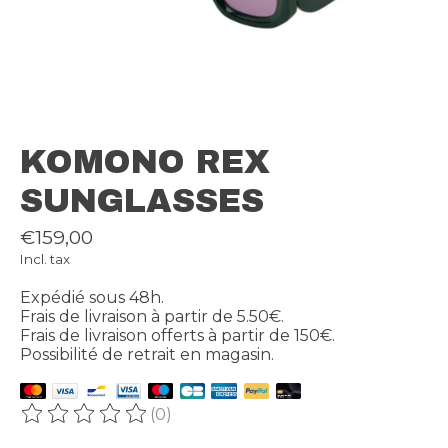
KOMONO REX
SUNGLASSES
€159,00
Incl. tax
Expédié sous 48h.
Frais de livraison à partir de 5.50€.
Frais de livraison offerts à partir de 150€.
Possibilité de retrait en magasin.
(0)
The rating of this product is
0
out of 5