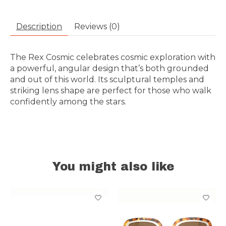
Description
Reviews (0)
The Rex Cosmic celebrates cosmic exploration with
a powerful, angular design that’s both grounded
and out of this world. Its sculptural temples and
striking lens shape are perfect for those who walk
confidently among the stars.
You might also like
Product carousel items