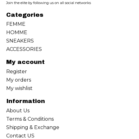
Join the elite by following us on all social networks
Categories
FEMME
HOMME
SNEAKERS
ACCESSORIES
My account
Register
My orders
My wishlist
Information
About Us
Terms & Conditions
Shipping & Exchange
Contact US