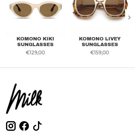
KOMONO KIKI
KOMONO LIVEY
SUNGLASSES
SUNGLASSES
€129,00
€159,00