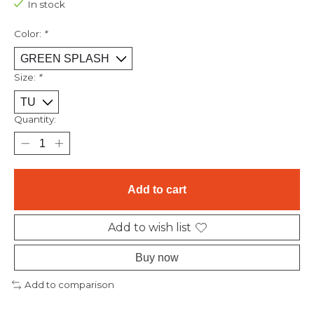
In stock
Color:
*
Size:
*
Quantity:
Add to cart
Add to wish list
Buy now
Add to comparison