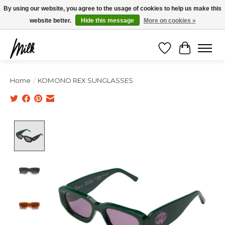
Expédition sous 48h / Livraison gratuite dès 150€ d'achats / -10% avec le code
By using our website, you agree to the usage of cookies to help us make this
"4MILKZOO"
website better.
Hide this message
More on cookies »
Wishlist
Cart
Home
/
KOMONO REX SUNGLASSES
Product image slideshow Items