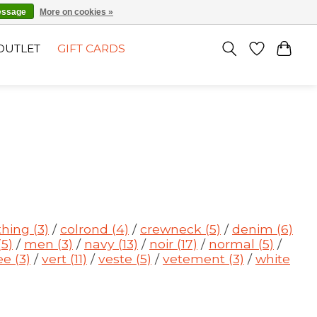
EN
SIGN UP / LOG IN
essage
More on cookies »
OUTLET
GIFT CARDS
thing
(3)
/
colrond
(4)
/
crewneck
(5)
/
denim
(6)
(5)
/
men
(3)
/
navy
(13)
/
noir
(17)
/
normal
(5)
/
ee
(3)
/
vert
(11)
/
veste
(5)
/
vetement
(3)
/
white