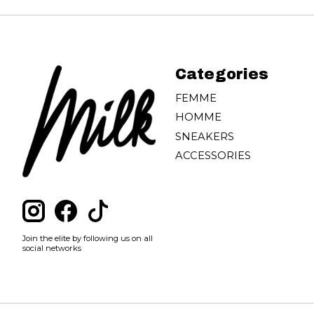
Categories
FEMME
HOMME
SNEAKERS
ACCESSORIES
Join the elite by following us on all
social networks