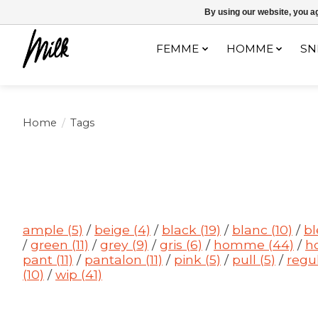
Expédition sous 48h / Livraison gratuite dès 150€ d'achats / -10% av
By using our website, you ag
FEMME
HOMME
SN
Home
/
Tags
ample
(5)
/
beige
(4)
/
black
(19)
/
blanc
(10)
/
b
/
green
(11)
/
grey
(9)
/
gris
(6)
/
homme
(44)
/
h
pant
(11)
/
pantalon
(11)
/
pink
(5)
/
pull
(5)
/
regu
(10)
/
wip
(41)