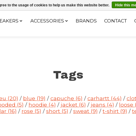
ec le code "4MILKZOO"
ree to the usage of cookies to help us make this website better.
Hide this m
EAKERS
ACCESSORIES
BRANDS
CONTACT
Tags
leu
(20)
/
blue
(19)
/
capuche
(6)
/
carhartt
(44)
/
clo
ooded
(5)
/
hoodie
(4)
/
jacket
(6)
/
jeans
(4)
/
loose
lar
(16)
/
rose
(5)
/
short
(5)
/
sweat
(9)
/
t-shirt
(9)
/
t