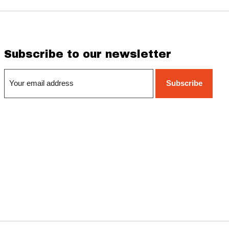
Subscribe to our newsletter
Subscribe