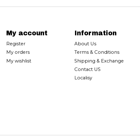
My account
Information
Register
About Us
My orders
Terms & Conditions
My wishlist
Shipping & Exchange
Contact US
Localisy