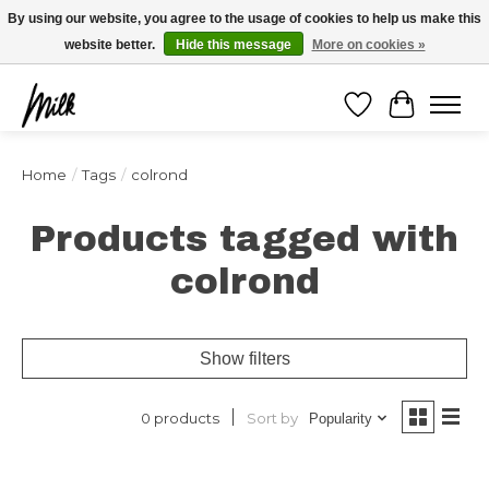
Expédition sous 48h / Livraison gratuite dès 150€ d'achats / -10% avec le code
By using our website, you agree to the usage of cookies to help us make this
"4MILKZOO"
website better.
Hide this message
More on cookies »
Wishlist
Cart
Home
/
Tags
/
colrond
Products tagged with
colrond
Show filters
Sort by
0 products
Popularity