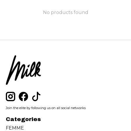
No products found
Join the elite by following us on all social networks
Categories
FEMME