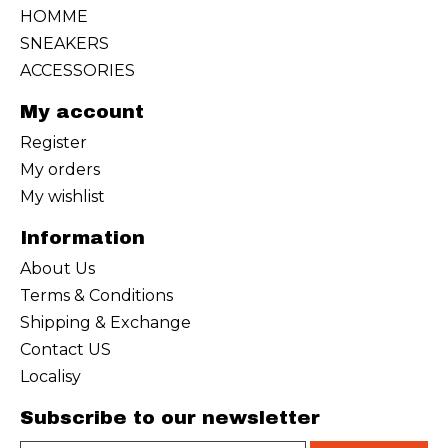
HOMME
SNEAKERS
ACCESSORIES
My account
Register
My orders
My wishlist
Information
About Us
Terms & Conditions
Shipping & Exchange
Contact US
Localisy
Subscribe to our newsletter