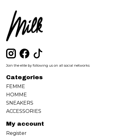
Join the elite by following us on all social networks
Categories
FEMME
HOMME
SNEAKERS
ACCESSORIES
My account
Register