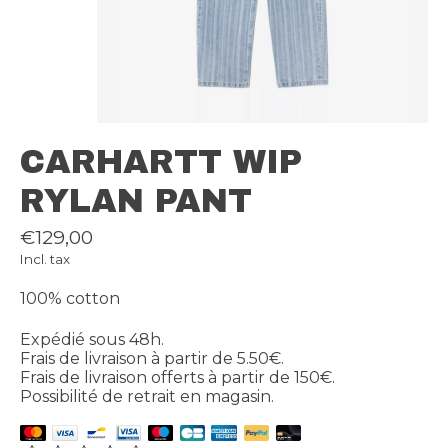
CARHARTT WIP
RYLAN PANT
€129,00
Incl. tax
100% cotton
Expédié sous 48h.
Frais de livraison à partir de 5.50€.
Frais de livraison offerts à partir de 150€.
Possibilité de retrait en magasin.