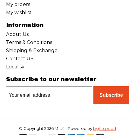
My orders
My wishlist
Information
About Us
Terms & Conditions
Shipping & Exchange
Contact US
Localisy
Subscribe to our newsletter
Subscribe
© Copyright 2026 MILK - Powered by
Lightspeed