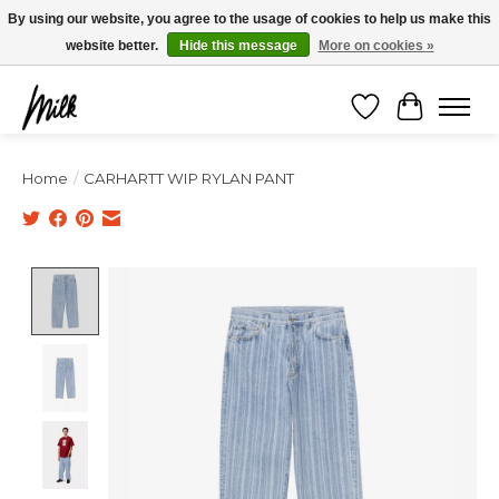
Expédition sous 48h / Livraison gratuite dès 150€ d'achats / -10% avec le code
By using our website, you agree to the usage of cookies to help us make this
"4MILKZOO"
website better.
Hide this message
More on cookies »
Wishlist
Cart
Home
/
CARHARTT WIP RYLAN PANT
Product image slideshow Items