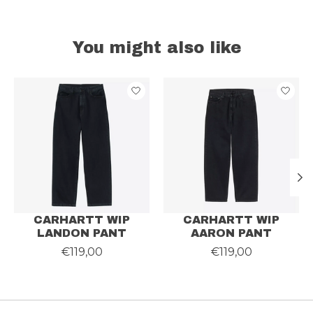
You might also like
Product carousel items
CARHARTT WIP
CARHARTT WIP
LANDON PANT
AARON PANT
€119,00
€119,00