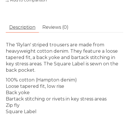
Add to comparison
Description
Reviews (0)
The 'Rylan' striped trousers are made from
heavyweight cotton denim. They feature a loose
tapered fit, a back yoke and bartack stitching in
key stress areas. The Square Label is sewn on the
back pocket.
100% cotton (Hampton denim)
Loose tapered fit, low rise
Back yoke
Bartack stitching or rivets in key stress areas
Zip fly
Square Label