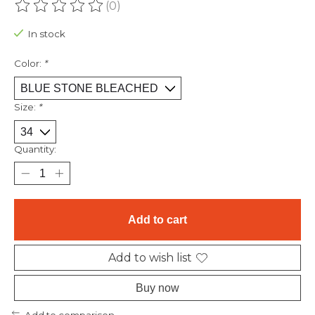
(0)
The rating of this product is
0
out of 5
In stock
Color:
*
Size:
*
Quantity:
Add to cart
Add to wish list
Buy now