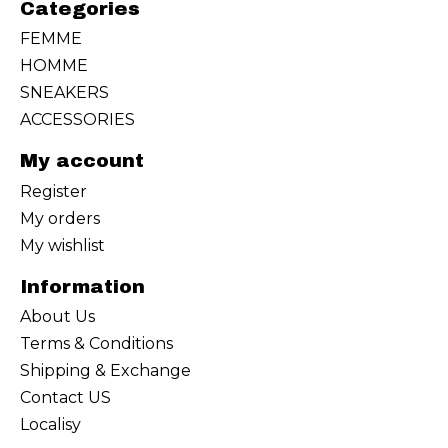
Categories
FEMME
HOMME
SNEAKERS
ACCESSORIES
My account
Register
My orders
My wishlist
Information
About Us
Terms & Conditions
Shipping & Exchange
Contact US
Localisy