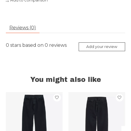
Add to comparison
Reviews (0)
0
stars based on
0
reviews
Add your review
You might also like
Product carousel items