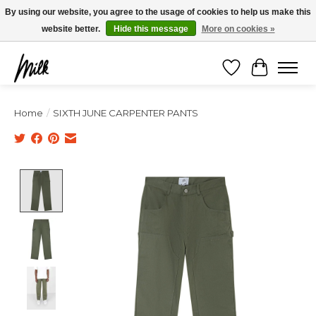
Expédition sous 48h / Livraison gratuite dès 150€ d'achats / -10% avec le code
By using our website, you agree to the usage of cookies to help us make this
"4MILKZOO"
website better.
Hide this message
More on cookies »
Wishlist
Cart
Home
/
SIXTH JUNE CARPENTER PANTS
Product image slideshow Items