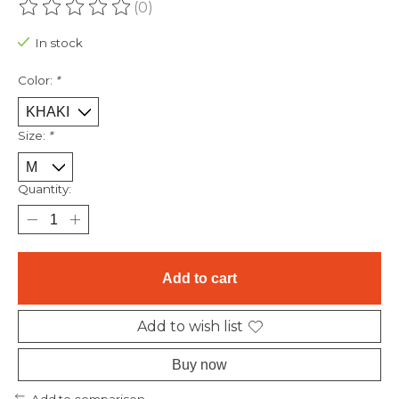
(0)
The rating of this product is
0
out of 5
In stock
Color:
*
Size:
*
Quantity:
Add to cart
Add to wish list
Buy now