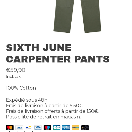
SIXTH JUNE
CARPENTER PANTS
€59,90
Incl. tax
100% Cotton
Expédié sous 48h.
Frais de livraison à partir de 5.50€.
Frais de livraison offerts à partir de 150€.
Possibilité de retrait en magasin.