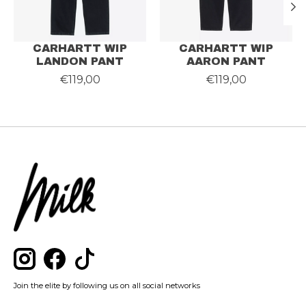
CARHARTT WIP
CARHARTT WIP
LANDON PANT
AARON PANT
€119,00
€119,00
Join the elite by following us on all social networks