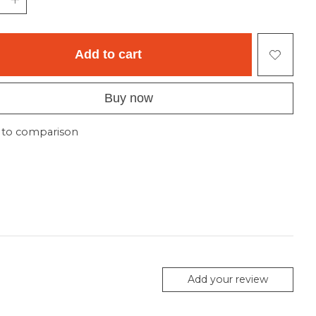
Add to cart
Buy now
 to comparison
Add your review