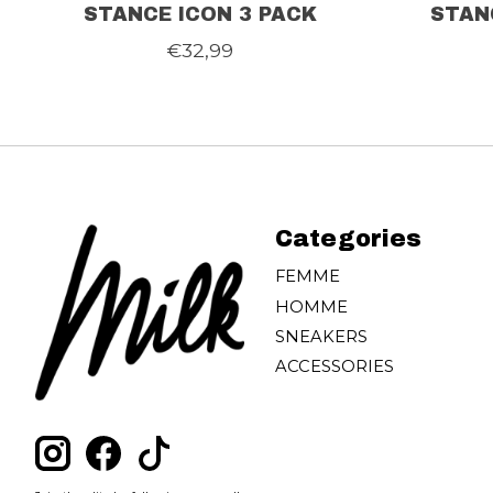
STANCE ICON 3 PACK
STAN
€32,99
Categories
FEMME
HOMME
SNEAKERS
ACCESSORIES