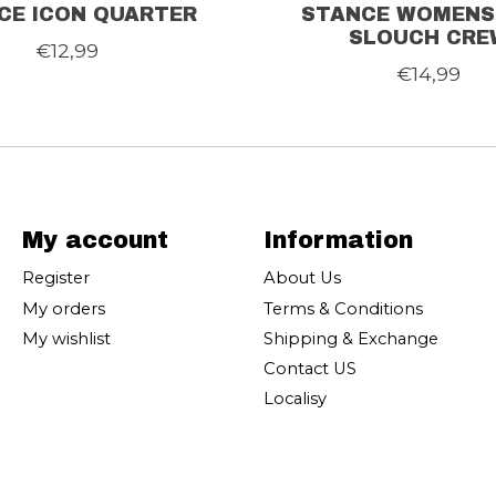
CE ICON QUARTER
STANCE WOMENS
SLOUCH CRE
€12,99
€14,99
My account
Information
Register
About Us
My orders
Terms & Conditions
My wishlist
Shipping & Exchange
Contact US
Localisy