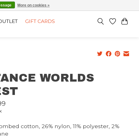
EN
SIGN UP / LOG IN
essage
More on cookies »
OUTLET
GIFT CARDS
TANCE WORLDS
EST
99
x
ombed cotton, 26% nylon, 11% polyester, 2%
ane