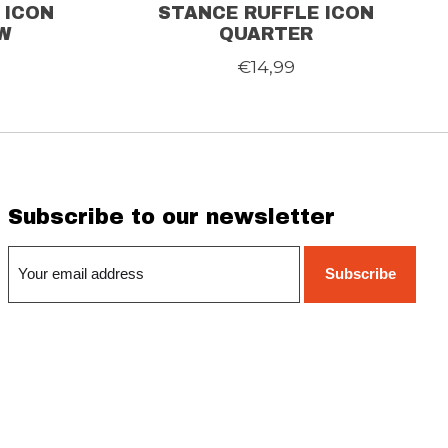
 ICON
STANCE RUFFLE ICON
W
QUARTER
€14,99
Subscribe to our newsletter
Subscribe