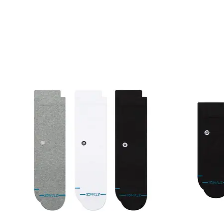
Product carousel items