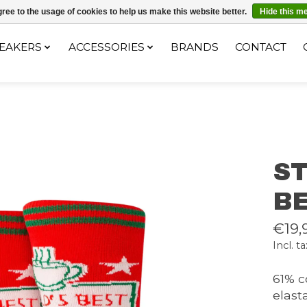
ec le code "4MILKZOO"
ree to the usage of cookies to help us make this website better.
Hide this m
EAKERS
ACCESSORIES
BRANDS
CONTACT
S
B
€19,
Incl. ta
61% c
elast