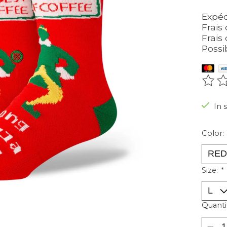
Expéd
Frais 
Frais 
Possi
The r
In 
Color:
Size:
*
Quanti