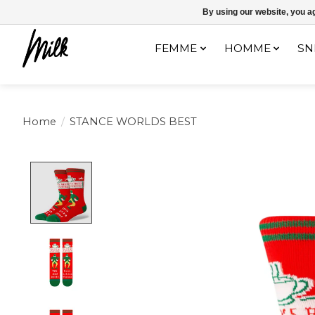
Expédition sous 48h / Livraison gratuite dès 150€ d'achats / -10% av
By using our website, you ag
FEMME
HOMME
SN
Home
/
STANCE WORLDS BEST
Product image slideshow Items