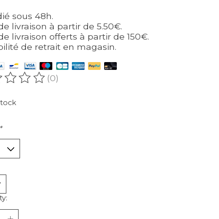
ié sous 48h.
de livraison à partir de 5.50€.
de livraison offerts à partir de 150€.
bilité de retrait en magasin.
(0)
ating of this product is
0
out of 5
stock
*
ty: