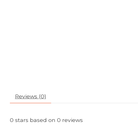
Reviews (0)
0
stars based on
0
reviews