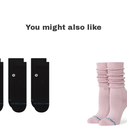
You might also like