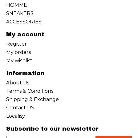
HOMME
SNEAKERS
ACCESSORIES
My account
Register
My orders
My wishlist
Information
About Us
Terms & Conditions
Shipping & Exchange
Contact US
Localisy
Subscribe to our newsletter