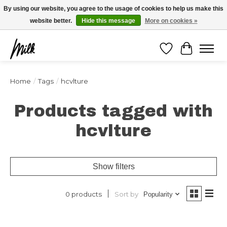
Expédition sous 48h / Livraison gratuite dès 150€ d'achats / -10% avec le code
By using our website, you agree to the usage of cookies to help us make this
"4MILKZOO"
website better.
Hide this message
More on cookies »
Wishlist
Cart
Home
/
Tags
/
hcvlture
Products tagged with
hcvlture
Show filters
Sort by
0 products
Popularity