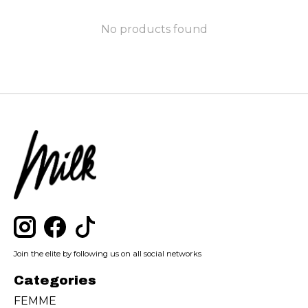
No products found
Join the elite by following us on all social networks
Categories
FEMME