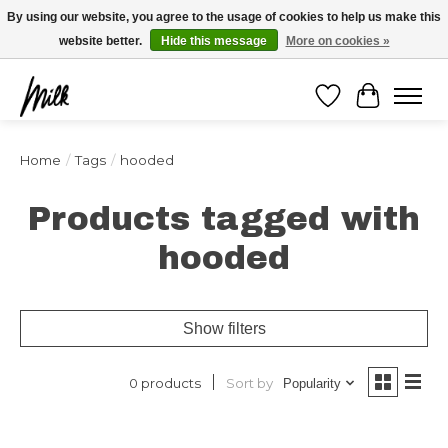
Expédition sous 48h / Livraison gratuite dès 150€ d'achats / -10% avec le code
By using our website, you agree to the usage of cookies to help us make this
"4MILKZOO"
website better.
Hide this message
More on cookies »
Wishlist
Cart
Home
/
Tags
/
hooded
Products tagged with
hooded
Show filters
Sort by
0 products
Popularity