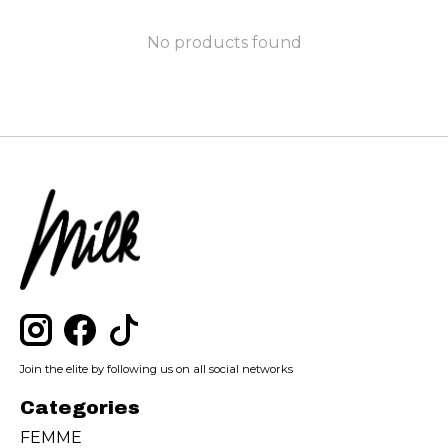
No products found
Join the elite by following us on all social networks
Categories
FEMME