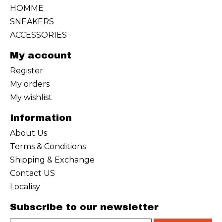
HOMME
SNEAKERS
ACCESSORIES
My account
Register
My orders
My wishlist
Information
About Us
Terms & Conditions
Shipping & Exchange
Contact US
Localisy
Subscribe to our newsletter