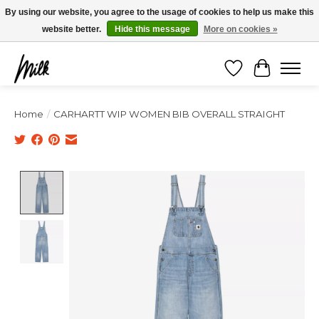
Expédition sous 48h / Livraison gratuite dès 150€ d'achats / -10% avec le code
By using our website, you agree to the usage of cookies to help us make this
"4MILKZOO"
website better.
Hide this message
More on cookies »
Wishlist
Cart
Home
/
CARHARTT WIP WOMEN BIB OVERALL STRAIGHT
Product image slideshow Items