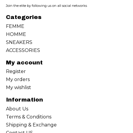
Join the elite by following us on all social networks
Categories
FEMME
HOMME
SNEAKERS
ACCESSORIES
My account
Register
My orders
My wishlist
Information
About Us
Terms & Conditions
Shipping & Exchange
Contact US