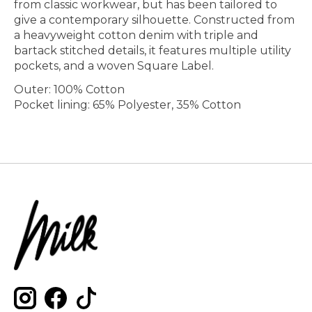
from classic workwear, but has been tailored to
give a contemporary silhouette. Constructed from
a heavyweight cotton denim with triple and
bartack stitched details, it features multiple utility
pockets, and a woven Square Label.
Outer: 100% Cotton
Pocket lining: 65% Polyester, 35% Cotton