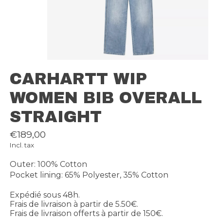
CARHARTT WIP
WOMEN BIB OVERALL
STRAIGHT
€189,00
Incl. tax
Outer: 100% Cotton
Pocket lining: 65% Polyester, 35% Cotton
Expédié sous 48h.
Frais de livraison à partir de 5.50€.
Frais de livraison offerts à partir de 150€.