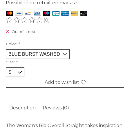
Possibilité de retrait en magasin.
(0)
The rating of this product is
0
out of 5
Out of stock
Color:
*
Size:
*
Add to wish list
Description
Reviews (0)
The Women's Bib Overall Straight takes inspiration