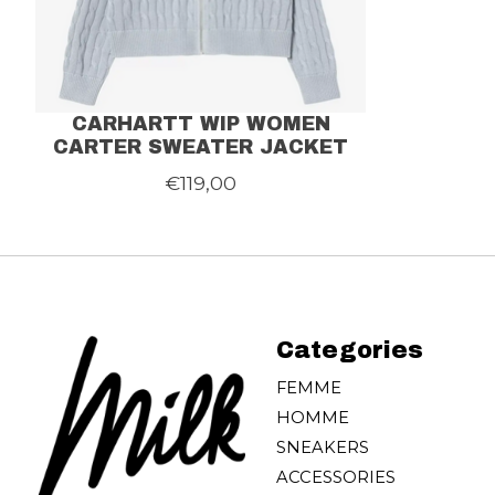
CARHARTT WIP WOMEN
CARTER SWEATER JACKET
€119,00
Categories
FEMME
HOMME
SNEAKERS
ACCESSORIES