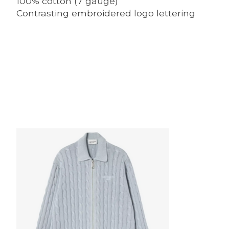
100% cotton (7 gauge)
Contrasting embroidered logo lettering
Product carousel items