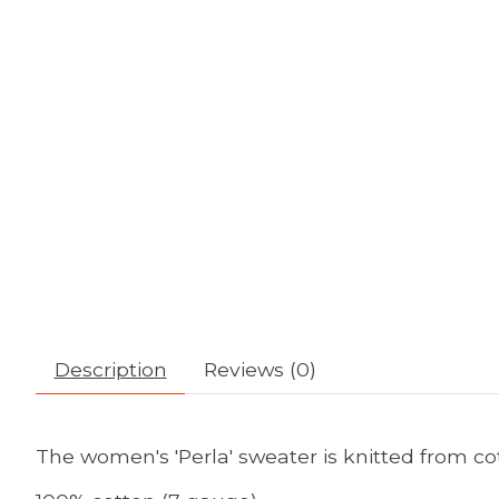
Description
Reviews (0)
The women's 'Perla' sweater is knitted from co