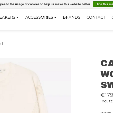
ec le code "4MILKZOO"
ree to the usage of cookies to help us make this website better.
Hide this m
EAKERS
ACCESSORIES
BRANDS
CONTACT
NIT
C
W
S
€179
Incl. ta