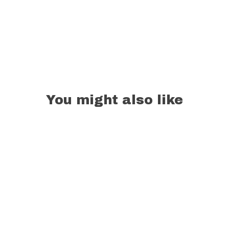
You might also like