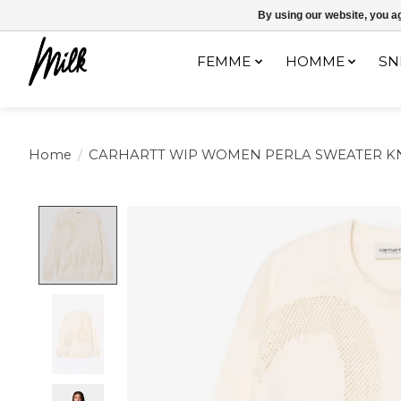
Expédition sous 48h / Livraison gratuite dès 150€ d'achats / -10% av
By using our website, you ag
FEMME
HOMME
SN
Home
/
CARHARTT WIP WOMEN PERLA SWEATER K
Product image slideshow Items