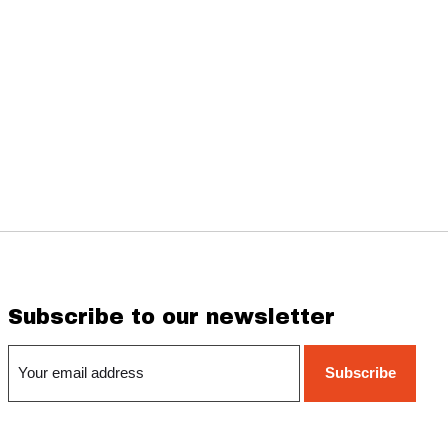
Subscribe to our newsletter
Subscribe