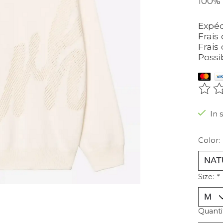
100% 
Expéd
Frais 
Frais 
Possi
The r
In 
Color:
Size:
*
Quanti