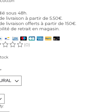
cotton
ié sous 48h.
de livraison à partir de 5.50€.
de livraison offerts à partir de 150€.
bilité de retrait en magasin.
(0)
ating of this product is
0
out of 5
stock
*
ty: