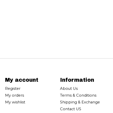
My account
Information
Register
About Us
My orders
Terms & Conditions
My wishlist
Shipping & Exchange
Contact US