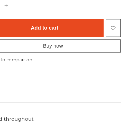
Add to cart
Buy now
 to comparison
ed throughout.