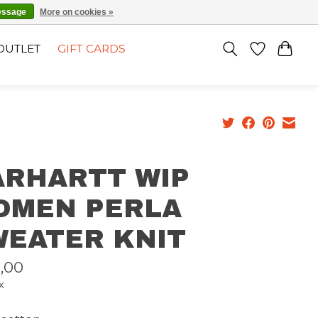
EN
SIGN UP / LOG IN
essage
More on cookies »
OUTLET
GIFT CARDS
ARHARTT WIP
OMEN PERLA
WEATER KNIT
,00
x