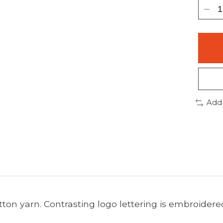
Add
tton yarn. Contrasting logo lettering is embroider