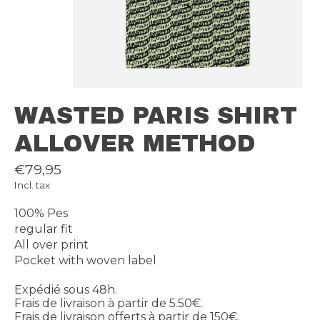
WASTED PARIS SHIRT
ALLOVER METHOD
€79,95
Incl. tax
100% Pes
regular fit
All over print
Pocket with woven label
Expédié sous 48h.
Frais de livraison à partir de 5.50€.
Frais de livraison offerts à partir de 150€.