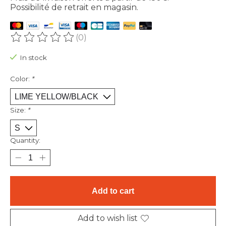
Possibilité de retrait en magasin.
(0)
The rating of this product is
0
out of 5
In stock
Color:
*
Size:
*
Quantity:
Add to cart
Add to wish list