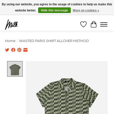
Expédition sous 48h / Livraison gratuite dès 150€ d'achats / -10% avec le code
By using our website, you agree to the usage of cookies to help us make this
"4MILKZOO"
website better.
Hide this message
More on cookies »
Wishlist
Cart
Home
/
WASTED PARIS SHIRT ALLOVER METHOD
Product image slideshow Items