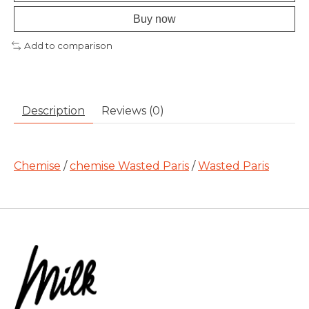
Buy now
Add to comparison
Description
Reviews (0)
Chemise
/
chemise Wasted Paris
/
Wasted Paris