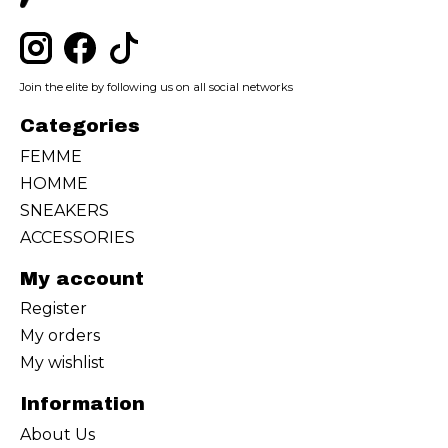
Join the elite by following us on all social networks
Categories
FEMME
HOMME
SNEAKERS
ACCESSORIES
My account
Register
My orders
My wishlist
Information
About Us