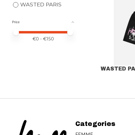
WASTED PARIS
Price
Price minimum value
Price maximum value
€
0
- €
150
WASTED PA
Categories
FEMME