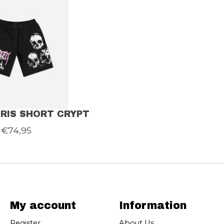
RIS SHORT CRYPT
€74,95
My account
Information
Register
About Us