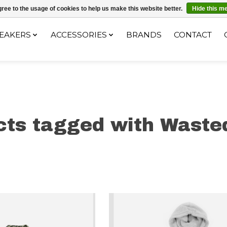
ec le code "4MILKZOO"
ree to the usage of cookies to help us make this website better.
Hide this m
EAKERS
ACCESSORIES
BRANDS
CONTACT
cts tagged with Wasted