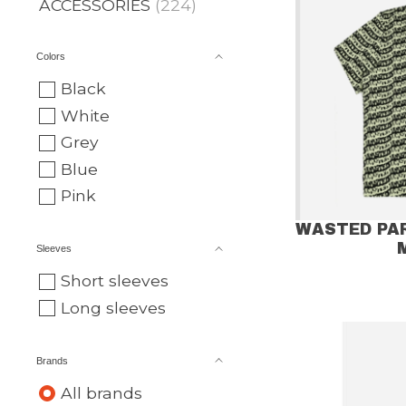
ACCESSORIES
(224)
Colors
Black
White
Grey
Blue
Pink
WASTED PAR
Sleeves
Short sleeves
Long sleeves
Brands
All brands