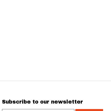
Subscribe to our newsletter