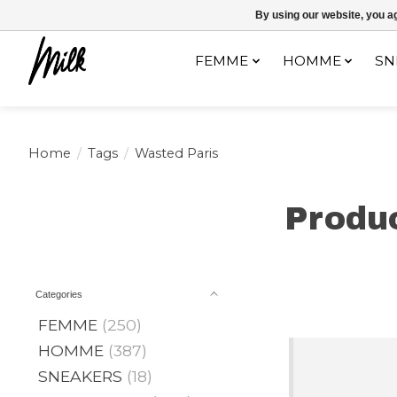
Expédition sous 48h / Livraison gratuite dès 150€ d'achats / -10% av
By using our website, you ag
FEMME
HOMME
SN
Home
/
Tags
/
Wasted Paris
Produ
Categories
FEMME
(250)
HOMME
(387)
SNEAKERS
(18)