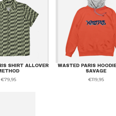
IS SHIRT ALLOVER
WASTED PARIS HOODIE
METHOD
SAVAGE
€79,95
€119,95