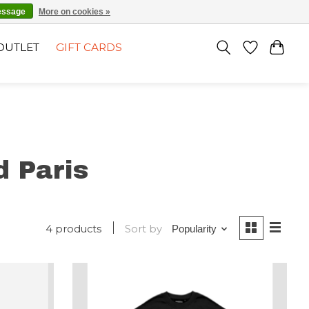
EN
SIGN UP / LOG IN
essage
More on cookies »
OUTLET
GIFT CARDS
 Paris
4 products
Sort by
Popularity