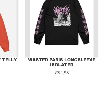
 TELLY
WASTED PARIS LONGSLEEVE
ISOLATED
€54,95