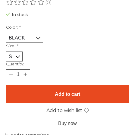
(0)
The rating of this product is
0
out of 5
In stock
Color:
*
Size:
*
Quantity:
Add to cart
Add to wish list
Buy now