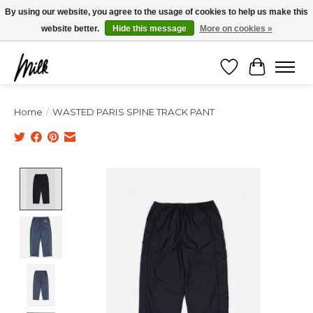
Expédition sous 48h / Livraison gratuite dès 150€ d'achats / -10% avec le code
By using our website, you agree to the usage of cookies to help us make this
"4MILKZOO"
website better.
Hide this message
More on cookies »
Wishlist
Cart
Home
/
WASTED PARIS SPINE TRACK PANT
Product image slideshow Items