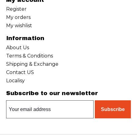
Register
My orders
My wishlist
Information
About Us
Terms & Conditions
Shipping & Exchange
Contact US
Localisy
Subscribe to our newsletter
Subscribe