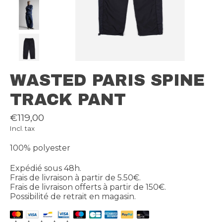
WASTED PARIS SPINE
TRACK PANT
€119,00
Incl. tax
100% polyester
Expédié sous 48h.
Frais de livraison à partir de 5.50€.
Frais de livraison offerts à partir de 150€.
Possibilité de retrait en magasin.