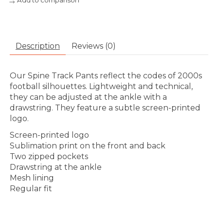
Add to comparison
Description
Reviews (0)
Our Spine Track Pants reflect the codes of 2000s
football silhouettes. Lightweight and technical,
they can be adjusted at the ankle with a
drawstring. They feature a subtle screen-printed
logo.
Screen-printed logo
Sublimation print on the front and back
Two zipped pockets
Drawstring at the ankle
Mesh lining
Regular fit