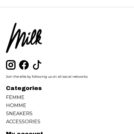
Join the elite by following us on all social networks
Categories
FEMME
HOMME
SNEAKERS
ACCESSORIES
My account