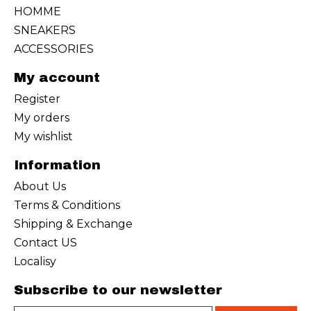
HOMME
SNEAKERS
ACCESSORIES
My account
Register
My orders
My wishlist
Information
About Us
Terms & Conditions
Shipping & Exchange
Contact US
Localisy
Subscribe to our newsletter