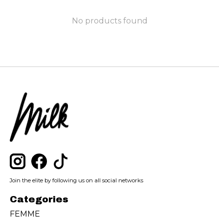
No products found
Join the elite by following us on all social networks
Categories
FEMME