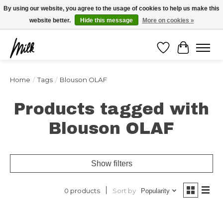
Expédition sous 48h / Livraison gratuite dès 150€ d'achats / -10% avec le code
By using our website, you agree to the usage of cookies to help us make this
"4MILKZOO"
website better.
Hide this message
More on cookies »
Wishlist
Cart
Home
/
Tags
/
Blouson OLAF
Products tagged with
Blouson OLAF
Show filters
Sort by
0 products
Popularity