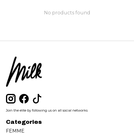
No products found
Join the elite by following us on all social networks
Categories
FEMME