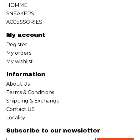
HOMME
SNEAKERS
ACCESSORIES
My account
Register
My orders
My wishlist
Information
About Us
Terms & Conditions
Shipping & Exchange
Contact US
Localisy
Subscribe to our newsletter