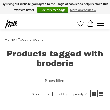
Expédition sous 48h / Livraison gratuite dès 150€ d'achats / -10% avec le code
By using our website, you agree to the usage of cookies to help us make this
"4MILKZOO"
website better.
Hide this message
More on cookies »
Wishlist
Cart
Home
/
Tags
/
broderie
Products tagged with
broderie
Show filters
Sort by
0 products
Popularity