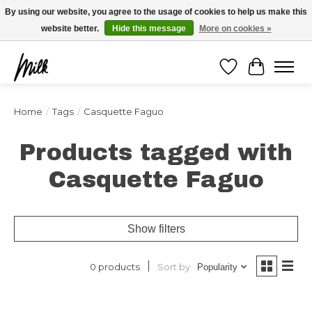
Expédition sous 48h / Livraison gratuite dès 150€ d'achats / -10% avec le code
By using our website, you agree to the usage of cookies to help us make this
"4MILKZOO"
website better.
Hide this message
More on cookies »
Wishlist
Cart
Home
/
Tags
/
Casquette Faguo
Products tagged with
Casquette Faguo
Show filters
Sort by
0 products
Popularity