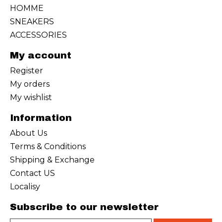
HOMME
SNEAKERS
ACCESSORIES
My account
Register
My orders
My wishlist
Information
About Us
Terms & Conditions
Shipping & Exchange
Contact US
Localisy
Subscribe to our newsletter