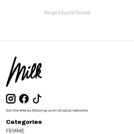
No products found
Join the elite by following us on all social networks
Categories
FEMME