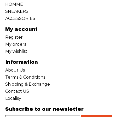
HOMME
SNEAKERS
ACCESSORIES
My account
Register
My orders
My wishlist
Information
About Us
Terms & Conditions
Shipping & Exchange
Contact US
Localisy
Subscribe to our newsletter