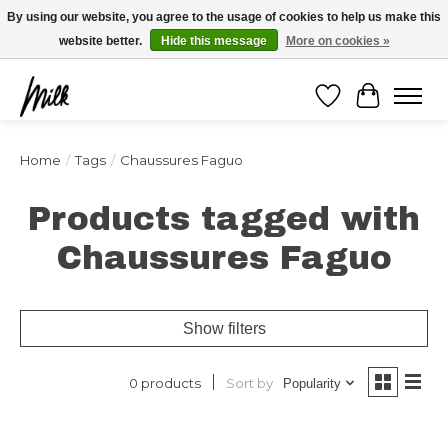
Expédition sous 48h / Livraison gratuite dès 150€ d'achats / -10% avec le code
By using our website, you agree to the usage of cookies to help us make this
"4MILKZOO"
website better.
Hide this message
More on cookies »
Wishlist
Cart
Home
/
Tags
/
Chaussures Faguo
Products tagged with
Chaussures Faguo
Show filters
Sort by
0 products
Popularity