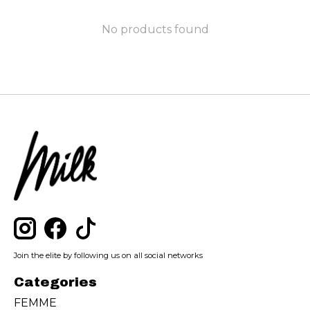
No products found
Join the elite by following us on all social networks
Categories
FEMME