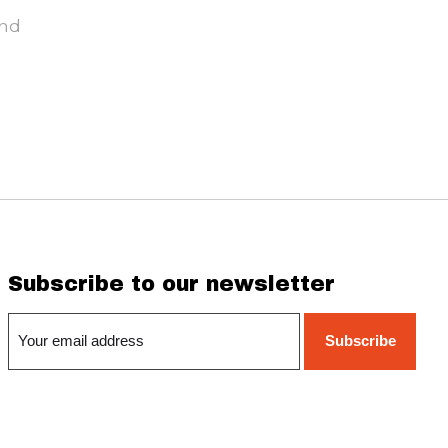
und
Subscribe to our newsletter
Subscribe