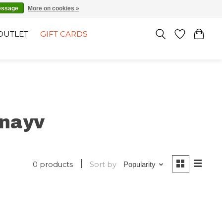
EN
SIGN UP / LOG IN
essage
More on cookies »
OUTLET
GIFT CARDS
knayv
0 products
Sort by
Popularity