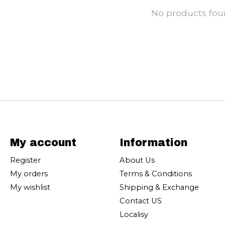
No products fo
My account
Information
Register
About Us
My orders
Terms & Conditions
My wishlist
Shipping & Exchange
Contact US
Localisy