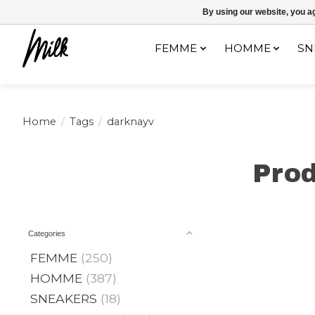
Expédition sous 48h / Livraison gratuite dès 150€ d'achats / -10% av
By using our website, you ag
FEMME
HOMME
SN
Home
/
Tags
/
darknayv
Prod
Categories
FEMME
(250)
HOMME
(387)
SNEAKERS
(18)