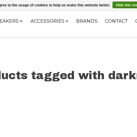
ec le code "4MILKZOO"
ree to the usage of cookies to help us make this website better.
Hide this m
EAKERS
ACCESSORIES
BRANDS
CONTACT
ucts tagged with dar