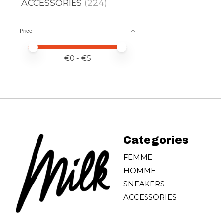
ACCESSORIES
(224)
Price
Price minimum value
Price maximum value
€
0
- €
5
Categories
FEMME
HOMME
SNEAKERS
ACCESSORIES