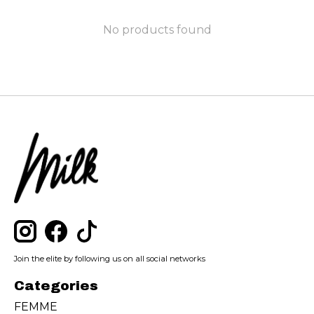
No products found
Join the elite by following us on all social networks
Categories
FEMME