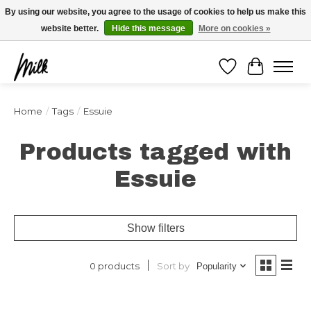
Expédition sous 48h / Livraison gratuite dès 150€ d'achats / -10% avec le code
By using our website, you agree to the usage of cookies to help us make this
"4MILKZOO"
website better.
Hide this message
More on cookies »
Wishlist
Cart
Home
/
Tags
/
Essuie
Products tagged with
Essuie
Show filters
Sort by
0 products
Popularity