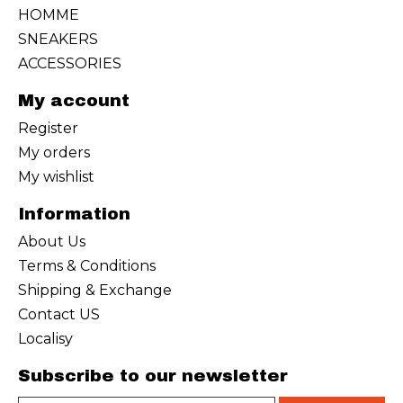
HOMME
SNEAKERS
ACCESSORIES
My account
Register
My orders
My wishlist
Information
About Us
Terms & Conditions
Shipping & Exchange
Contact US
Localisy
Subscribe to our newsletter