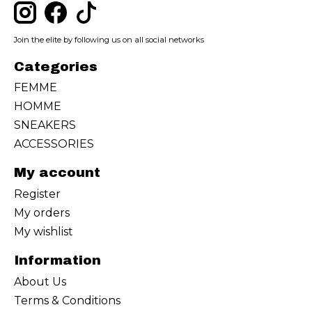
Join the elite by following us on all social networks
Categories
FEMME
HOMME
SNEAKERS
ACCESSORIES
My account
Register
My orders
My wishlist
Information
About Us
Terms & Conditions