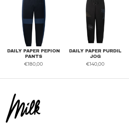
DAILY PAPER PEPION
DAILY PAPER PURDIL
PANTS
JOG
€180,00
€140,00