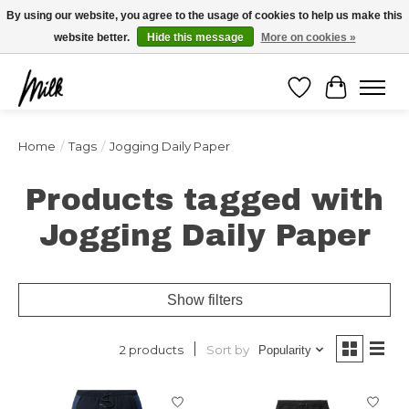
Expédition sous 48h / Livraison gratuite dès 150€ d'achats / -10% avec le code
By using our website, you agree to the usage of cookies to help us make this
"4MILKZOO"
website better.
Hide this message
More on cookies »
Wishlist
Cart
Home
/
Tags
/
Jogging Daily Paper
Products tagged with
Jogging Daily Paper
Show filters
Sort by
2 products
Popularity