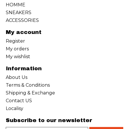
HOMME
SNEAKERS
ACCESSORIES
My account
Register
My orders
My wishlist
Information
About Us
Terms & Conditions
Shipping & Exchange
Contact US
Localisy
Subscribe to our newsletter