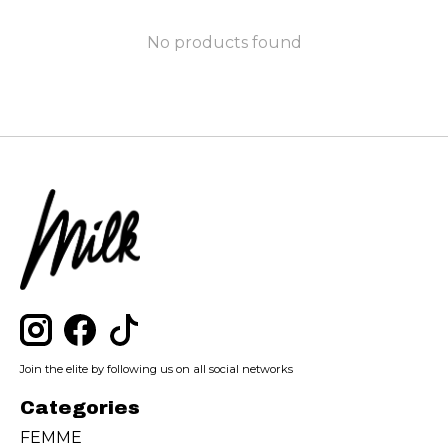
No products found
Join the elite by following us on all social networks
Categories
FEMME