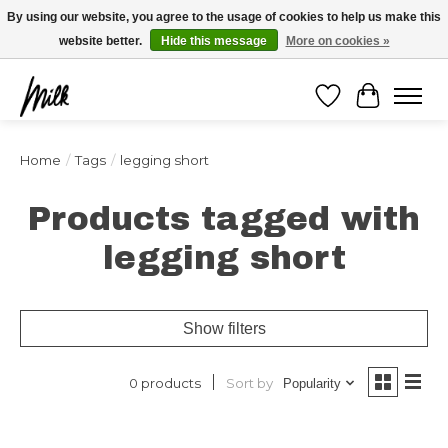
Expédition sous 48h / Livraison gratuite dès 150€ d'achats / -10% avec le code
By using our website, you agree to the usage of cookies to help us make this
"4MILKZOO"
website better.
Hide this message
More on cookies »
Wishlist
Cart
Home
/
Tags
/
legging short
Products tagged with
legging short
Show filters
Sort by
0 products
Popularity