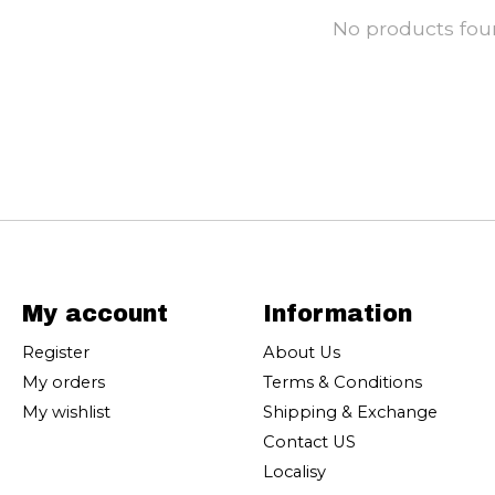
No products fo
My account
Information
Register
About Us
My orders
Terms & Conditions
My wishlist
Shipping & Exchange
Contact US
Localisy