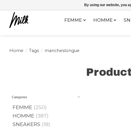
Expédition sous 48h / Livraison gratuite dès 150€ d'achats / -10% av
By using our website, you ag
FEMME
HOMME
SN
Home
/
Tags
/
mancheslongue
Produc
Categories
FEMME
(250)
HOMME
(387)
SNEAKERS
(18)