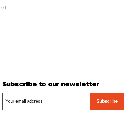
und
Subscribe to our newsletter
Subscribe