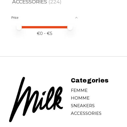
ACCESSORIES
(224)
Price
Price minimum value
Price maximum value
€
0
- €
5
Categories
FEMME
HOMME
SNEAKERS
ACCESSORIES