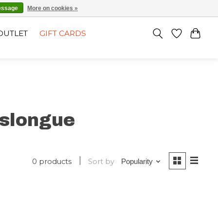
EN
SIGN UP / LOG IN
essage
More on cookies »
OUTLET
GIFT CARDS
slongue
0 products
Sort by
Popularity