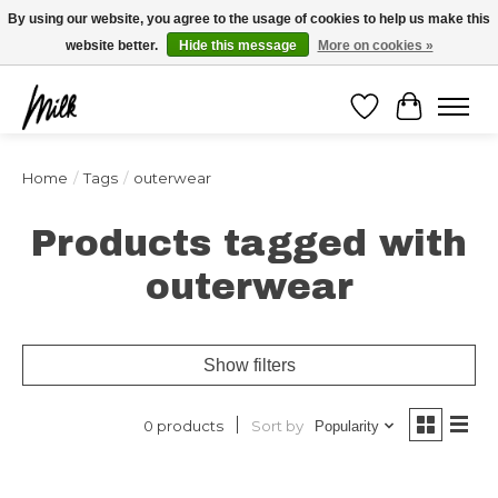
Expédition sous 48h / Livraison gratuite dès 150€ d'achats / -10% avec le code
By using our website, you agree to the usage of cookies to help us make this
"4MILKZOO"
website better.
Hide this message
More on cookies »
Wishlist
Cart
Home
/
Tags
/
outerwear
Products tagged with
outerwear
Show filters
Sort by
0 products
Popularity