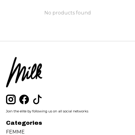
No products found
Join the elite by following us on all social networks
Categories
FEMME