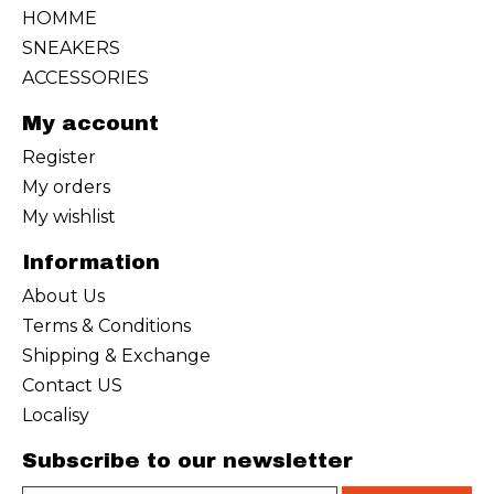
HOMME
SNEAKERS
ACCESSORIES
My account
Register
My orders
My wishlist
Information
About Us
Terms & Conditions
Shipping & Exchange
Contact US
Localisy
Subscribe to our newsletter