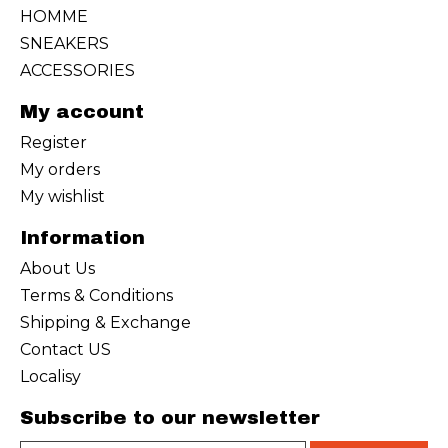
HOMME
SNEAKERS
ACCESSORIES
My account
Register
My orders
My wishlist
Information
About Us
Terms & Conditions
Shipping & Exchange
Contact US
Localisy
Subscribe to our newsletter