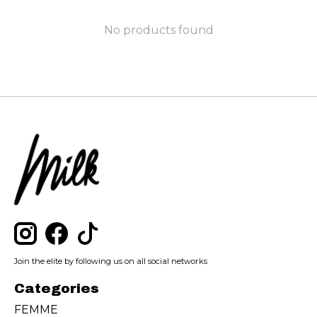
No products found
Join the elite by following us on all social networks
Categories
FEMME