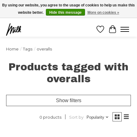
Expédition sous 48h / Livraison gratuite dès 150€ d'achats / -10% avec le code
By using our website, you agree to the usage of cookies to help us make this
"4MILKZOO"
website better.
Hide this message
More on cookies »
Wishlist
Cart
Home
/
Tags
/
overalls
Products tagged with
overalls
Show filters
Sort by
0 products
Popularity