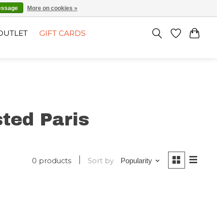
EN
SIGN UP / LOG IN
essage
More on cookies »
OUTLET
GIFT CARDS
ted Paris
0 products
Sort by
Popularity