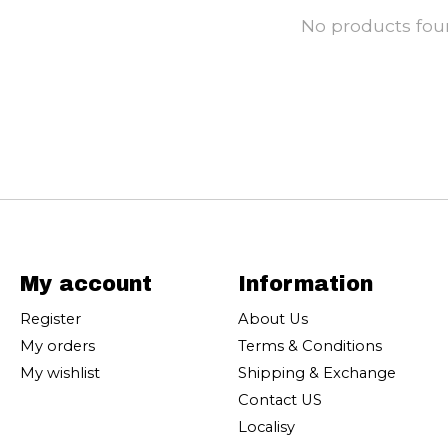
No products fo
My account
Information
Register
About Us
My orders
Terms & Conditions
My wishlist
Shipping & Exchange
Contact US
Localisy