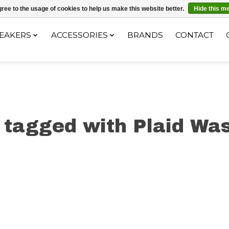
ec le code "4MILKZOO"
ree to the usage of cookies to help us make this website better.
Hide this m
EAKERS
ACCESSORIES
BRANDS
CONTACT
 tagged with Plaid Was