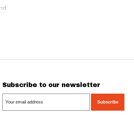
und
Subscribe to our newsletter
Subscribe