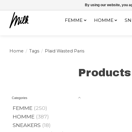
Expédition sous 48h / Livraison gratuite dès 150€ d'achats / -10% av
By using our website, you ag
FEMME
HOMME
SN
Home
/
Tags
/
Plaid Wasted Paris
Products
Categories
FEMME
(250)
HOMME
(387)
SNEAKERS
(18)