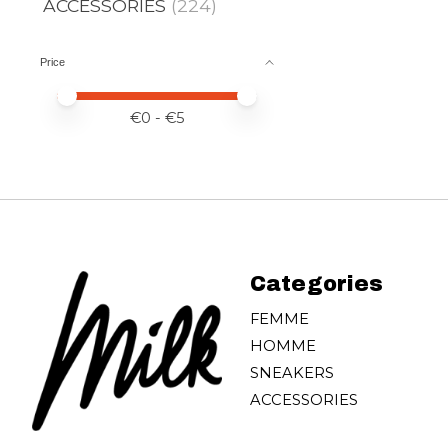
ACCESSORIES
(224)
Price
Price minimum value
Price maximum value
€
0
- €
5
Categories
FEMME
HOMME
SNEAKERS
ACCESSORIES