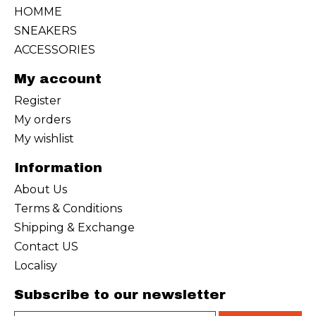
HOMME
SNEAKERS
ACCESSORIES
My account
Register
My orders
My wishlist
Information
About Us
Terms & Conditions
Shipping & Exchange
Contact US
Localisy
Subscribe to our newsletter