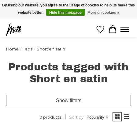
Expédition sous 48h / Livraison gratuite dès 150€ d'achats / -10% avec le code
By using our website, you agree to the usage of cookies to help us make this
"4MILKZOO"
website better.
Hide this message
More on cookies »
Wishlist
Cart
Home
/
Tags
/
Short en satin
Products tagged with
Short en satin
Show filters
Sort by
0 products
Popularity