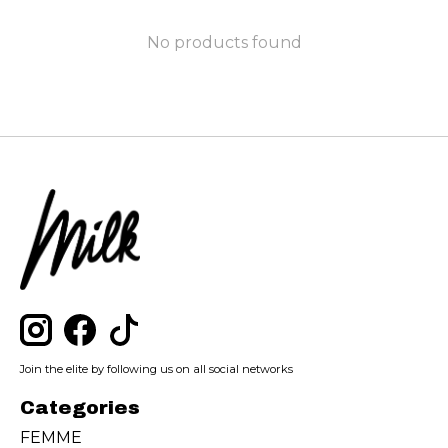
No products found
Join the elite by following us on all social networks
Categories
FEMME