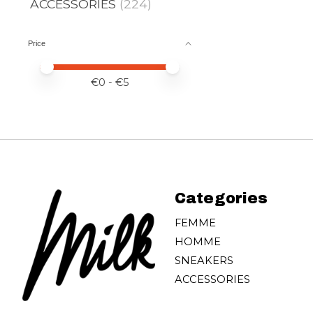
ACCESSORIES
(224)
Price
Price minimum value
Price maximum value
€
0
- €
5
Categories
FEMME
HOMME
SNEAKERS
ACCESSORIES