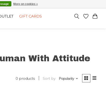
EN
SIGN UP / LOG IN
essage
More on cookies »
OUTLET
GIFT CARDS
uman With Attitude
0 products
Sort by
Popularity