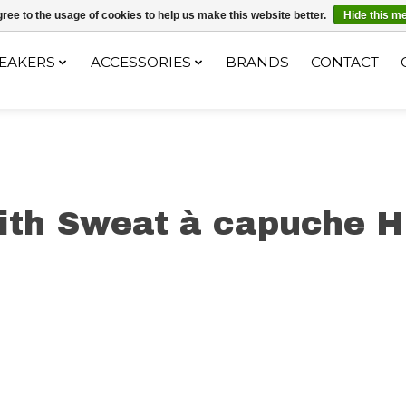
ec le code "4MILKZOO"
ree to the usage of cookies to help us make this website better.
Hide this m
EAKERS
ACCESSORIES
BRANDS
CONTACT
ith Sweat à capuche H