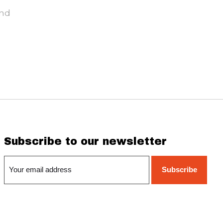
und
Subscribe to our newsletter
Subscribe