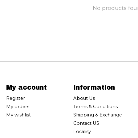
No products fo
My account
Information
Register
About Us
My orders
Terms & Conditions
My wishlist
Shipping & Exchange
Contact US
Localisy