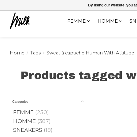
Expédition sous 48h / Livraison gratuite dès 150€ d'achats / -10% av
By using our website, you ag
FEMME
HOMME
SN
Home
/
Tags
/
Sweat à capuche Human With Attitude
Products tagged w
Categories
FEMME
(250)
HOMME
(387)
SNEAKERS
(18)