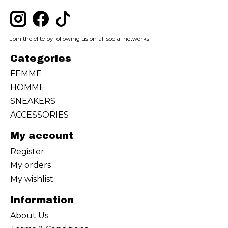
Join the elite by following us on all social networks
Categories
FEMME
HOMME
SNEAKERS
ACCESSORIES
My account
Register
My orders
My wishlist
Information
About Us