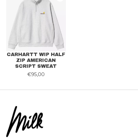
CARHARTT WIP HALF
ZIP AMERICAN
SCRIPT SWEAT
€95,00