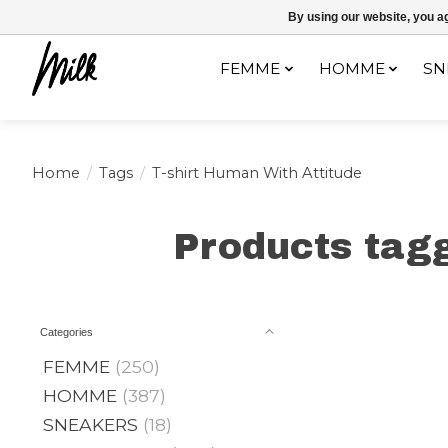
Expédition sous 48h / Livraison gratuite dès 150€ d'achats / -10% av
By using our website, you ag
FEMME
HOMME
SN
Home
/
Tags
/
T-shirt Human With Attitude
Products tagg
Categories
FEMME
(250)
HOMME
(387)
SNEAKERS
(18)