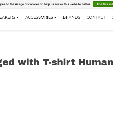
ec le code "4MILKZOO"
ree to the usage of cookies to help us make this website better.
Hide this m
EAKERS
ACCESSORIES
BRANDS
CONTACT
ed with T-shirt Human