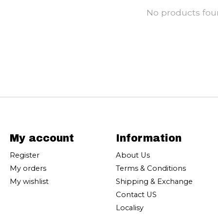
No products fo
My account
Information
Register
About Us
My orders
Terms & Conditions
My wishlist
Shipping & Exchange
Contact US
Localisy