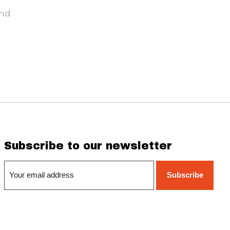
und
Subscribe to our newsletter
Subscribe