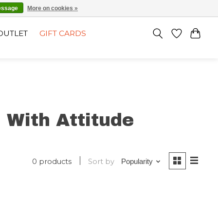
EN
SIGN UP / LOG IN
essage
More on cookies »
OUTLET
GIFT CARDS
 With Attitude
0 products
Sort by
Popularity