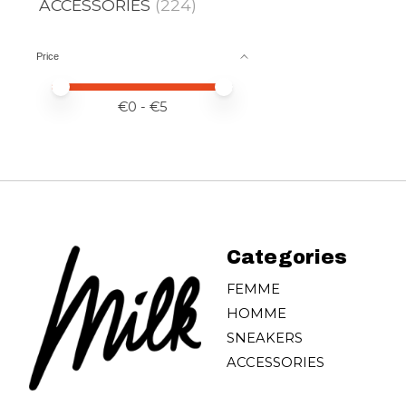
ACCESSORIES
(224)
Price
Price minimum value
Price maximum value
€
0
- €
5
Categories
FEMME
HOMME
SNEAKERS
ACCESSORIES